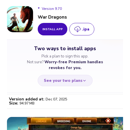
Version 9.70
War Dragons
.ipa
INSTALL APP
Version 9.70
Two ways to install apps
Version 9.60
Pick a plan to sign this app.
Not sure?
Worry-free Premium handles
Version 9.50
revokes for you.
See your two plans
Version added at:
Dec 07, 2025
Size:
94.97 MB
WORRY-FREE
CHEAP & SIMPLE
$4.59
$7
/month
for a full year
Certificate revoked? We
If the certificate gets