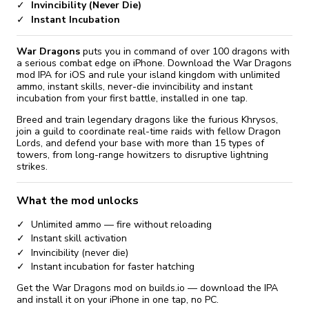
Invincibility (Never Die)
Instant Incubation
War Dragons
puts you in command of over 100 dragons with
a serious combat edge on iPhone. Download the War Dragons
mod IPA for iOS and rule your island kingdom with unlimited
ammo, instant skills, never-die invincibility and instant
incubation from your first battle, installed in one tap.
Breed and train legendary dragons like the furious Khrysos,
join a guild to coordinate real-time raids with fellow Dragon
Lords, and defend your base with more than 15 types of
towers, from long-range howitzers to disruptive lightning
strikes.
What the mod unlocks
Unlimited ammo — fire without reloading
Instant skill activation
Invincibility (never die)
Instant incubation for faster hatching
Get the War Dragons mod on builds.io — download the IPA
and install it on your iPhone in one tap, no PC.