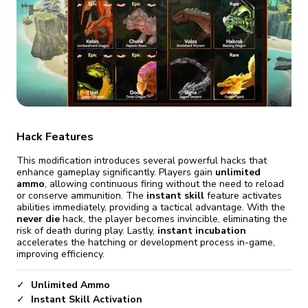
fix it automatically, for free
revoked,
you'll need to reinstall
Go Premium
Start cheap
Hack Features
This modification introduces several powerful hacks that
enhance gameplay significantly. Players gain
unlimited
ammo
, allowing continuous firing without the need to reload
or conserve ammunition. The
instant skill
feature activates
abilities immediately, providing a tactical advantage. With the
never die
hack, the player becomes invincible, eliminating the
risk of death during play. Lastly,
instant incubation
accelerates the hatching or development process in-game,
improving efficiency.
Unlimited Ammo
Instant Skill Activation