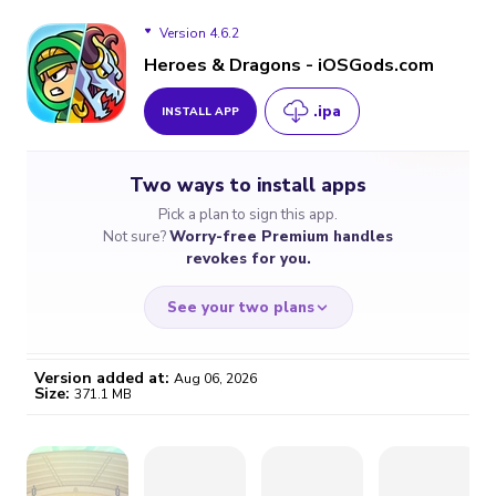
Version 4.6.2
Heroes & Dragons - iOSGods.com
.ipa
INSTALL APP
Version 4.6.2
Two ways to install apps
Version 4.6.1
Pick a plan to sign this app.
Not sure?
Worry-free Premium handles
Version 4.5.6
revokes for you.
Version 4.5.0
See your two plans
Version 4.2.4
Version added at:
Aug 06, 2026
Size:
371.1 MB
Version 4.2.3
WORRY-FREE
CHEAP & SIMPLE
$4.59
$7
Version 4.1.10
/month
for a full year
Certificate revoked? We
If the certificate gets