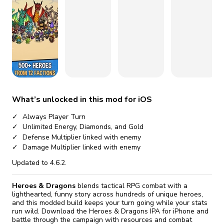
fix it automatically, for free
revoked,
you'll need to reinstall
Go Premium
Start cheap
What’s unlocked in this mod for iOS
Always Player Turn
Unlimited Energy, Diamonds, and Gold
Defense Multiplier linked with enemy
Damage Multiplier linked with enemy
Updated to 4.6.2.
Heroes & Dragons
blends tactical RPG combat with a
lighthearted, funny story across hundreds of unique heroes,
and this modded build keeps your turn going while your stats
run wild. Download the Heroes & Dragons IPA for iPhone and
battle through the campaign with resources and combat