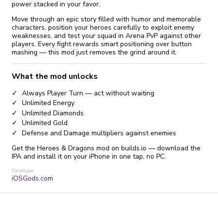
power stacked in your favor.
Move through an epic story filled with humor and memorable
characters, position your heroes carefully to exploit enemy
weaknesses, and test your squad in Arena PvP against other
players. Every fight rewards smart positioning over button
mashing — this mod just removes the grind around it.
What the mod unlocks
Always Player Turn — act without waiting
Unlimited Energy
Unlimited Diamonds
Unlimited Gold
Defense and Damage multipliers against enemies
Get the Heroes & Dragons mod on builds.io — download the
IPA and install it on your iPhone in one tap, no PC.
Developer
iOSGods.com