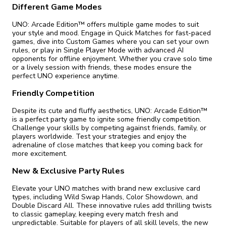
Different Game Modes
UNO: Arcade Edition™ offers multiple game modes to suit
your style and mood. Engage in Quick Matches for fast-paced
games, dive into Custom Games where you can set your own
rules, or play in Single Player Mode with advanced AI
opponents for offline enjoyment. Whether you crave solo time
or a lively session with friends, these modes ensure the
perfect UNO experience anytime.
Friendly Competition
Despite its cute and fluffy aesthetics, UNO: Arcade Edition™
is a perfect party game to ignite some friendly competition.
Challenge your skills by competing against friends, family, or
players worldwide. Test your strategies and enjoy the
adrenaline of close matches that keep you coming back for
more excitement.
New & Exclusive Party Rules
Elevate your UNO matches with brand new exclusive card
types, including Wild Swap Hands, Color Showdown, and
Double Discard All. These innovative rules add thrilling twists
to classic gameplay, keeping every match fresh and
unpredictable. Suitable for players of all skill levels, the new