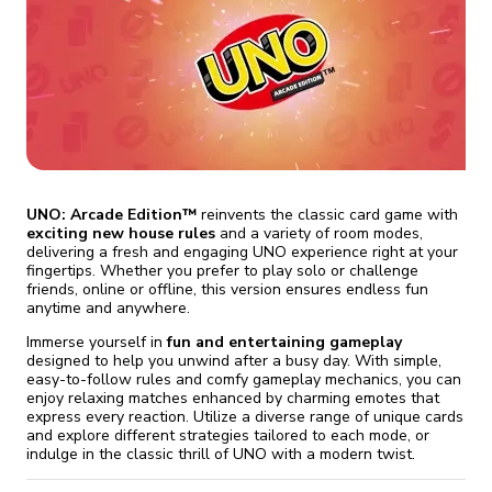
fix it automatically, for free
revoked,
you'll need to reinstall
Go Premium
Start cheap
UNO: Arcade Edition™
reinvents the classic card game with
exciting new house rules
and a variety of room modes,
delivering a fresh and engaging UNO experience right at your
fingertips. Whether you prefer to play solo or challenge
friends, online or offline, this version ensures endless fun
anytime and anywhere.
Immerse yourself in
fun and entertaining gameplay
designed to help you unwind after a busy day. With simple,
easy-to-follow rules and comfy gameplay mechanics, you can
enjoy relaxing matches enhanced by charming emotes that
express every reaction. Utilize a diverse range of unique cards
and explore different strategies tailored to each mode, or
indulge in the classic thrill of UNO with a modern twist.