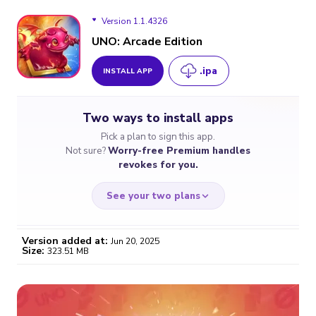
Version 1.1.4326
UNO: Arcade Edition
.ipa
INSTALL APP
Version 1.1.4326
Two ways to install apps
Pick a plan to sign this app.
Not sure?
Worry-free Premium handles
revokes for you.
See your two plans
Version added at:
Jun 20, 2025
Size:
323.51 MB
WORRY-FREE
CHEAP & SIMPLE
$4.59
$7
/month
for a full year
Certificate revoked? We
If the certificate gets