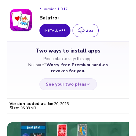
Version 1.0.17
Balatro+
.ipa
INSTALL APP
Version 1.0.17
Two ways to install apps
Pick a plan to sign this app.
Not sure?
Worry-free Premium handles
revokes for you.
See your two plans
Version added at:
Jun 20, 2025
Size:
96.88 MB
WORRY-FREE
CHEAP & SIMPLE
$4.59
$7
/month
for a full year
Certificate revoked? We
If the certificate gets