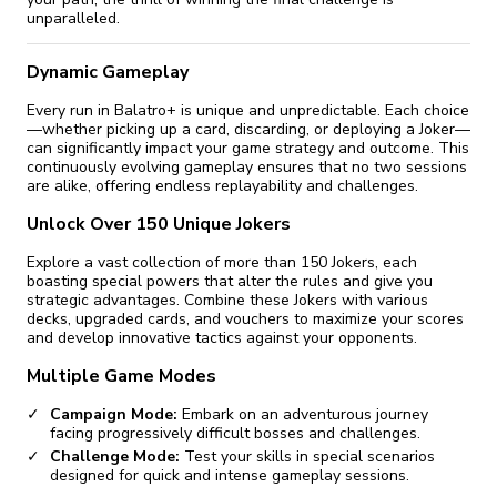
unparalleled.
Dynamic Gameplay
Every run in Balatro+ is unique and unpredictable. Each choice
—whether picking up a card, discarding, or deploying a Joker—
can significantly impact your game strategy and outcome. This
continuously evolving gameplay ensures that no two sessions
are alike, offering endless replayability and challenges.
Unlock Over 150 Unique Jokers
Explore a vast collection of more than 150 Jokers, each
boasting special powers that alter the rules and give you
strategic advantages. Combine these Jokers with various
decks, upgraded cards, and vouchers to maximize your scores
and develop innovative tactics against your opponents.
Multiple Game Modes
Campaign Mode:
Embark on an adventurous journey
facing progressively difficult bosses and challenges.
Challenge Mode:
Test your skills in special scenarios
designed for quick and intense gameplay sessions.