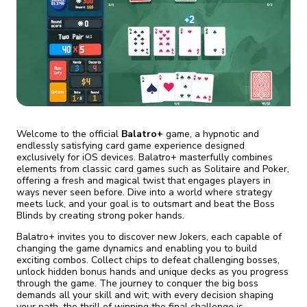
fix it automatically, for free
revoked,
you'll need to reinstall
Go Premium
Start cheap
Welcome to the official
Balatro+
game, a hypnotic and
endlessly satisfying card game experience designed
exclusively for iOS devices. Balatro+ masterfully combines
elements from classic card games such as Solitaire and Poker,
offering a fresh and magical twist that engages players in
ways never seen before. Dive into a world where strategy
meets luck, and your goal is to outsmart and beat the Boss
Blinds by creating strong poker hands.
Balatro+ invites you to discover new Jokers, each capable of
changing the game dynamics and enabling you to build
exciting combos. Collect chips to defeat challenging bosses,
unlock hidden bonus hands and unique decks as you progress
through the game. The journey to conquer the big boss
demands all your skill and wit; with every decision shaping
your path, the thrill of winning the final challenge is