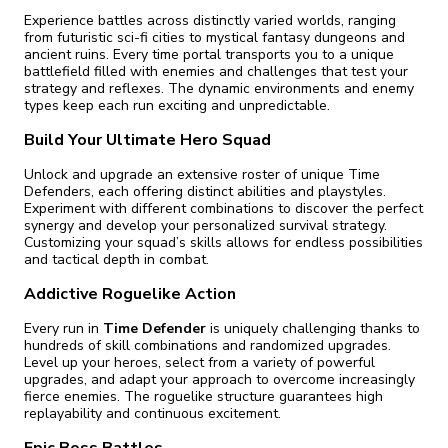
Experience battles across distinctly varied worlds, ranging
from futuristic sci-fi cities to mystical fantasy dungeons and
ancient ruins. Every time portal transports you to a unique
battlefield filled with enemies and challenges that test your
strategy and reflexes. The dynamic environments and enemy
types keep each run exciting and unpredictable.
Build Your Ultimate Hero Squad
Unlock and upgrade an extensive roster of unique Time
Defenders, each offering distinct abilities and playstyles.
Experiment with different combinations to discover the perfect
synergy and develop your personalized survival strategy.
Customizing your squad’s skills allows for endless possibilities
and tactical depth in combat.
Addictive Roguelike Action
Every run in
Time Defender
is uniquely challenging thanks to
hundreds of skill combinations and randomized upgrades.
Level up your heroes, select from a variety of powerful
upgrades, and adapt your approach to overcome increasingly
fierce enemies. The roguelike structure guarantees high
replayability and continuous excitement.