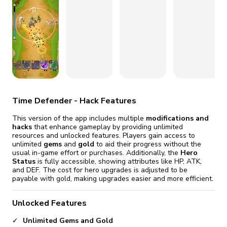
fix it automatically, for free
revoked,
you'll need to reinstall
Go Premium
Start cheap
Time Defender - Hack Features
This version of the app includes multiple
modifications and
hacks
that enhance gameplay by providing unlimited
resources and unlocked features. Players gain access to
unlimited
gems
and
gold
to aid their progress without the
usual in-game effort or purchases. Additionally, the
Hero
Status
is fully accessible, showing attributes like HP, ATK,
and DEF. The cost for hero upgrades is adjusted to be
payable with gold, making upgrades easier and more efficient.
Unlocked Features
Unlimited Gems and Gold