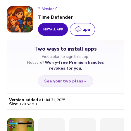
Version 0.1
Time Defender
.ipa
INSTALL APP
Version 0.1
Two ways to install apps
Pick a plan to sign this app.
Not sure?
Worry-free Premium handles
revokes for you.
See your two plans
Version added at:
Jul 31, 2025
Size:
120.57 MB
WORRY-FREE
CHEAP & SIMPLE
$4.59
$7
/month
for a full year
Certificate revoked? We
If the certificate gets