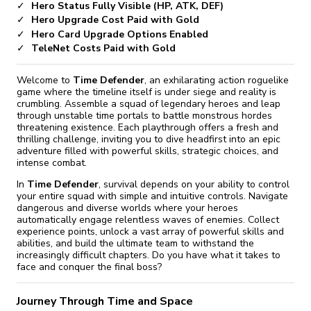
Hero Status Fully Visible (HP, ATK, DEF)
Hero Upgrade Cost Paid with Gold
Hero Card Upgrade Options Enabled
TeleNet Costs Paid with Gold
Welcome to
Time Defender
, an exhilarating action roguelike
game where the timeline itself is under siege and reality is
crumbling. Assemble a squad of legendary heroes and leap
through unstable time portals to battle monstrous hordes
threatening existence. Each playthrough offers a fresh and
thrilling challenge, inviting you to dive headfirst into an epic
adventure filled with powerful skills, strategic choices, and
intense combat.
In
Time Defender
, survival depends on your ability to control
your entire squad with simple and intuitive controls. Navigate
dangerous and diverse worlds where your heroes
automatically engage relentless waves of enemies. Collect
experience points, unlock a vast array of powerful skills and
abilities, and build the ultimate team to withstand the
increasingly difficult chapters. Do you have what it takes to
face and conquer the final boss?
Journey Through Time and Space