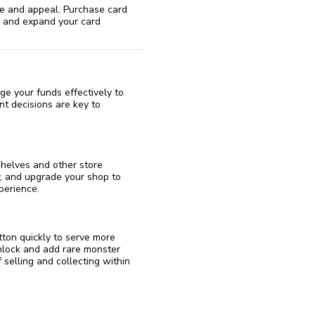
ue and appeal. Purchase card
s and expand your card
age your funds effectively to
t decisions are key to
shelves and other store
y, and upgrade your shop to
perience.
tton quickly to serve more
unlock and add rare monster
 selling and collecting within