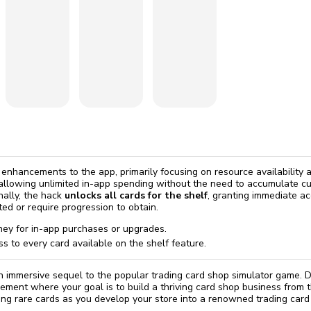
omatically, for free
you'll need to 
 Premium
Start ch
s
t enhancements to the app, primarily focusing on resource availability
 allowing unlimited in-app spending without the need to accumulate c
nally, the hack
unlocks all cards for the shelf
, granting immediate ac
ted or require progression to obtain.
ey for in-app purchases or upgrades.
ss to every card available on the shelf feature.
n immersive sequel to the popular trading card shop simulator game. Di
ment where your goal is to build a thriving card shop business from 
elling rare cards as you develop your store into a renowned trading card