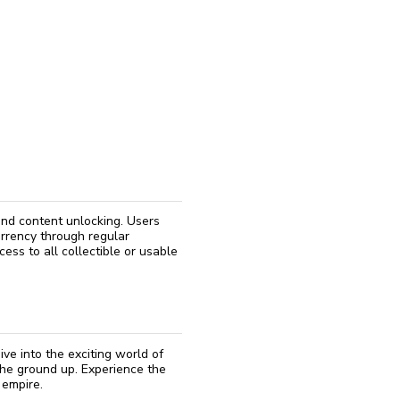
reinstall
eap
 and content unlocking. Users
urrency through regular
cess to all collectible or usable
ve into the exciting world of
the ground up. Experience the
 empire.