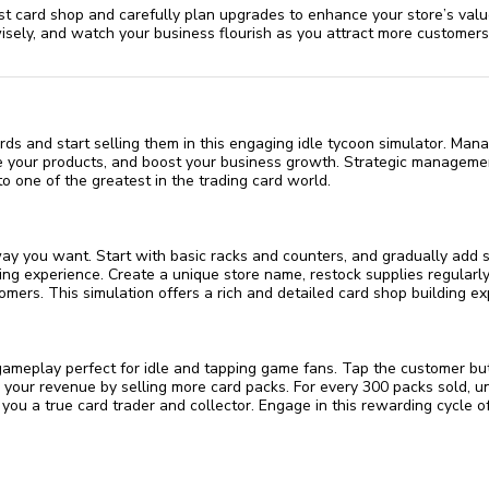
st card shop and carefully plan upgrades to enhance your store’s val
isely, and watch your business flourish as you attract more customer
ards and start selling them in this engaging idle tycoon simulator. Man
e your products, and boost your business growth. Strategic managemen
o one of the greatest in the trading card world.
ay you want. Start with basic racks and counters, and gradually add 
ng experience. Create a unique store name, restock supplies regularl
mers. This simulation offers a rich and detailed card shop building ex
gameplay perfect for idle and tapping game fans. Tap the customer bu
ng your revenue by selling more card packs. For every 300 packs sold, 
 you a true card trader and collector. Engage in this rewarding cycle of