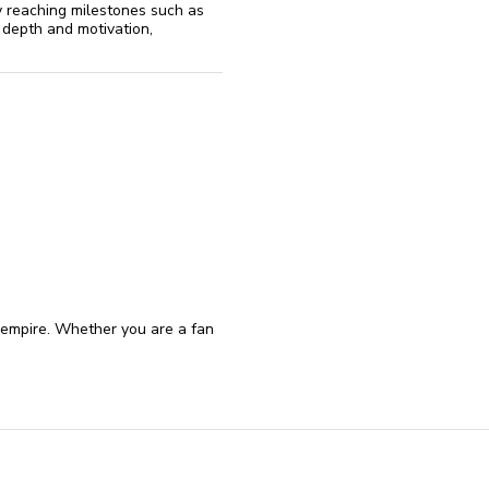
y reaching milestones such as
 depth and motivation,
 empire. Whether you are a fan