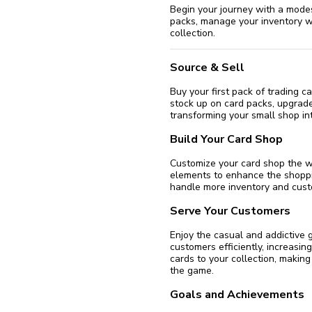
Begin your journey with a mode
packs, manage your inventory w
collection.
Source & Sell
Buy your first pack of trading c
stock up on card packs, upgrad
transforming your small shop int
Build Your Card Shop
Customize your card shop the w
elements to enhance the shoppi
handle more inventory and custo
Serve Your Customers
Enjoy the casual and addictive 
customers efficiently, increasi
cards to your collection, making
the game.
Goals and Achievements