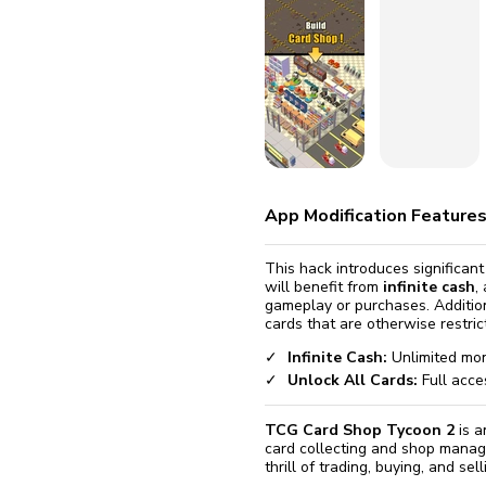
fix it aut
Go
App Modification Feature
This hack introduces significan
will benefit from
infinite cash
,
gameplay or purchases. Additio
cards that are otherwise restric
Infinite Cash:
Unlimited mon
Unlock All Cards:
Full acce
TCG Card Shop Tycoon 2
is a
card collecting and shop manage
thrill of trading, buying, and s