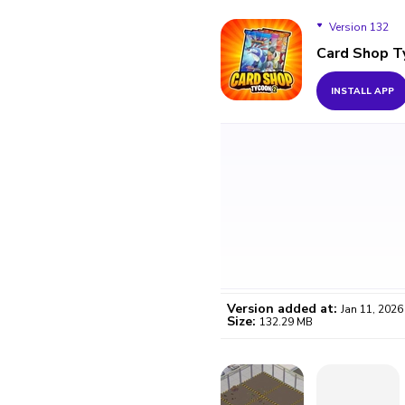
Version 132
Card Shop T
Version 132
INSTALL APP
Version 128
Version added at:
Jan 11, 2026
Size:
132.29 MB
WO
Certifi