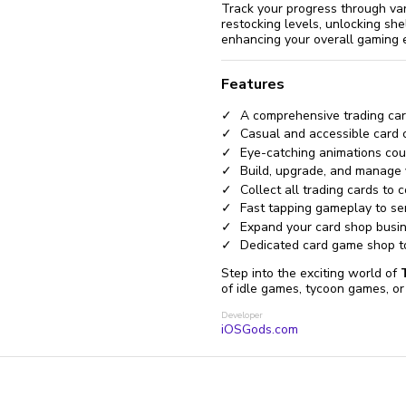
Track your progress through va
restocking levels, unlocking sh
enhancing your overall gaming 
Features
A comprehensive trading car
Casual and accessible card 
Eye-catching animations cou
Build, upgrade, and manage y
Collect all trading cards to
Fast tapping gameplay to se
Expand your card shop busin
Dedicated card game shop t
Step into the exciting world of
of idle games, tycoon games, or 
Developer
iOSGods.com