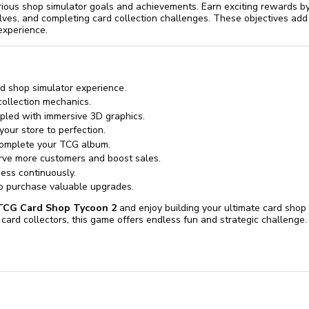
rious shop simulator goals and achievements. Earn exciting rewards b
elves, and completing card collection challenges. These objectives add
experience.
d shop simulator experience.
collection mechanics.
pled with immersive 3D graphics.
our store to perfection.
 complete your TCG album.
rve more customers and boost sales.
ess continuously.
o purchase valuable upgrades.
TCG Card Shop Tycoon 2
and enjoy building your ultimate card shop
card collectors, this game offers endless fun and strategic challenge.