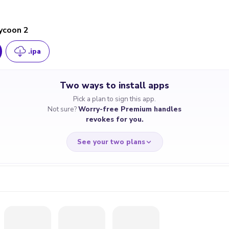
ycoon 2
.ipa
Two ways to install apps
Pick a plan to sign this app.
Not sure?
Worry-free Premium handles
revokes for you.
See your two plans
RRY-FREE
CHEAP & S
$4.59
$7
/month
for a full 
cate revoked? We
If the certificate 