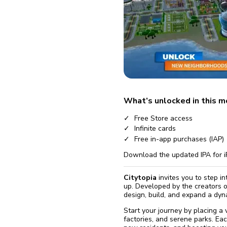
fix it aut
Go
What’s unlocked in this 
Free Store access
Infinite cards
Free in-app purchases (IAP)
Download the updated IPA for i
Citytopia
invites you to step in
up. Developed by the creators 
design, build, and expand a dyna
Start your journey by placing a 
factories, and serene parks. Each