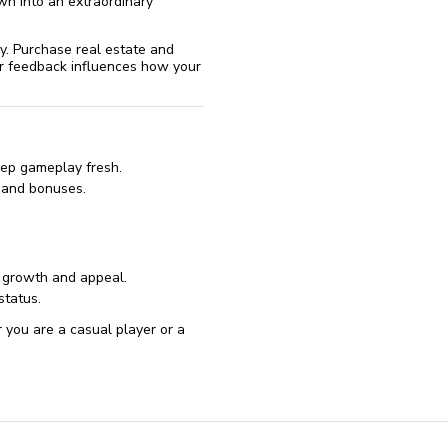
wn into an extraordinary
y. Purchase real estate and
eir feedback influences how your
eep gameplay fresh.
 and bonuses.
s growth and appeal.
status.
r you are a casual player or a