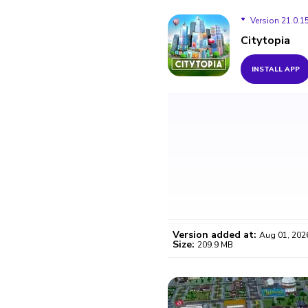
Version 21.0.1
Citytopia
Version 21.0.15
INSTALL APP
Version 21.0.13
Version 21.0.12
Version 21.0.6
Version added at:
Aug 01, 202
Size:
209.9 MB
WO
Certifi