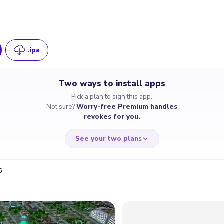
5
.ipa
Two ways to install apps
Pick a plan to sign this app.
Not sure?
Worry-free Premium handles
revokes for you.
See your two plans
6
RRY-FREE
CHEAP & S
$4.59
$7
/month
for a full 
cate revoked? We
If the certificate 