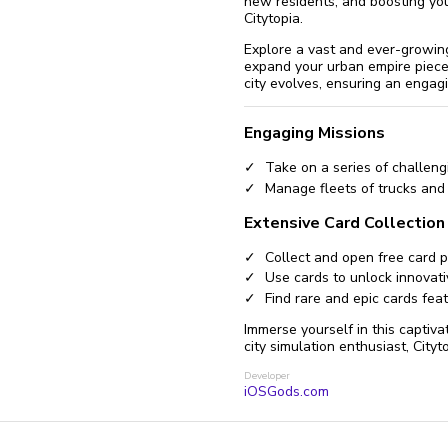
new residents, and boosting you
Citytopia.
Explore a vast and ever-growing
expand your urban empire piece 
city evolves, ensuring an engagi
Engaging Missions
Take on a series of challeng
Manage fleets of trucks and
Extensive Card Collection
Collect and open free card p
Use cards to unlock innovati
Find rare and epic cards feat
Immerse yourself in this captiva
city simulation enthusiast, Cityt
Developer
iOSGods.com