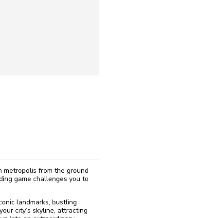
reinstall
eap
eam metropolis from the ground
lding game challenges you to
iconic landmarks, bustling
our city’s skyline, attracting