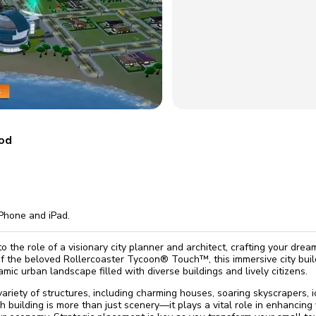
omatically, for free
you'll need to 
 Premium
Start ch
mod
Phone and iPad.
to the role of a visionary city planner and architect, crafting your dr
of the beloved Rollercoaster Tycoon® Touch™, this immersive city bui
mic urban landscape filled with diverse buildings and lively citizens.
variety of structures, including charming houses, soaring skyscrapers, 
 building is more than just scenery—it plays a vital role in enhancing y