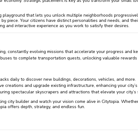
r economy. Strategic placement is key as you transform your small to
 playground that lets you unlock multiple neighborhoods progressivel
by piece. Your citizens have distinct personalities and needs, and th
ng and interactive experience as you work to satisfy their desires.
ing, constantly evolving missions that accelerate your progress and k
 buses to complete transportation quests, unlocking valuable rewards
acks daily to discover new buildings, decorations, vehicles, and more.
ve creations and upgrade existing infrastructure, enhancing your city’
uring spectacular skyscrapers and attractions that elevate your city’s 
ting city builder and watch your vision come alive in Citytopia. Whethe
opia offers depth, strategy, and endless fun.