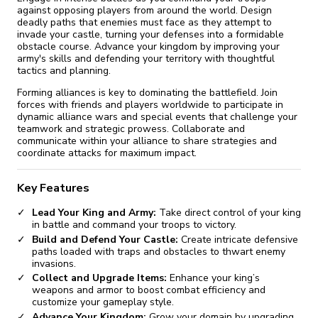
against opposing players from around the world. Design
deadly paths that enemies must face as they attempt to
invade your castle, turning your defenses into a formidable
obstacle course. Advance your kingdom by improving your
army's skills and defending your territory with thoughtful
tactics and planning.
Forming alliances is key to dominating the battlefield. Join
forces with friends and players worldwide to participate in
dynamic alliance wars and special events that challenge your
teamwork and strategic prowess. Collaborate and
communicate within your alliance to share strategies and
coordinate attacks for maximum impact.
Key Features
Lead Your King and Army:
Take direct control of your king
in battle and command your troops to victory.
Build and Defend Your Castle:
Create intricate defensive
paths loaded with traps and obstacles to thwart enemy
invasions.
Collect and Upgrade Items:
Enhance your king’s
weapons and armor to boost combat efficiency and
customize your gameplay style.
Advance Your Kingdom:
Grow your domain by upgrading