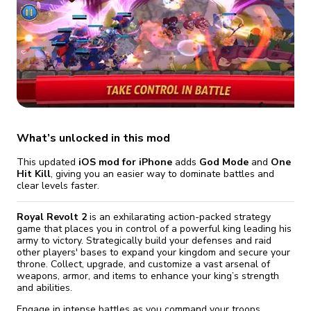
fix it automatically, for free
revoked,
you'll need to reinstall
Go Premium
Start cheap
What’s unlocked in this mod
This updated
iOS mod for iPhone
adds
God Mode
and
One
Hit Kill
, giving you an easier way to dominate battles and
clear levels faster.
Royal Revolt 2
is an exhilarating action-packed strategy
game that places you in control of a powerful king leading his
army to victory. Strategically build your defenses and raid
other players' bases to expand your kingdom and secure your
throne. Collect, upgrade, and customize a vast arsenal of
weapons, armor, and items to enhance your king’s strength
and abilities.
Engage in intense battles as you command your troops