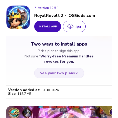
Version 12.5.1
RoyalRevolt 2 - iOSGods.com
.ipa
INSTALL APP
Version 12.5.1
Two ways to install apps
Version 12.5.0
Pick a plan to sign this app.
Not sure?
Worry-free Premium handles
Version 12.4.0
revokes for you.
Version 12.2.0
See your two plans
Version 12.1.0
Version added at:
Jul 30, 2026
Size:
118.7 MB
Version 12.0.0
WORRY-FREE
CHEAP & SIMPLE
$4.59
$7
/month
for a full year
Certificate revoked? We
If the certificate gets