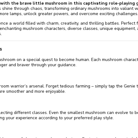
with the brave little mushroom in this captivating role-playing 
 shine through chaos, transforming ordinary mushrooms into valiant 
more lamps, unlock greater powers, and overcome exciting challenges
nce a world filled with charm, creativity, and thrilling battles. Perfec
 enchanting mushroom characters, diverse classes, unique equipment,
.
s
mushroom on a special quest to become human. Each mushroom charact
nger and braver through your guidance.
om warrior’s arsenal. Forget tedious farming – simply tap the Genie to
ure smoother and more enjoyable.
ecting different classes. Even the smallest mushroom can evolve to b
oring your experience according to your preferred play style.