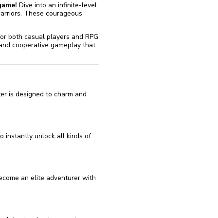
game!
Dive into an infinite-level
warriors. These courageous
.
t for both casual players and RPG
 and cooperative gameplay that
er is designed to charm and
 instantly unlock all kinds of
ecome an elite adventurer with