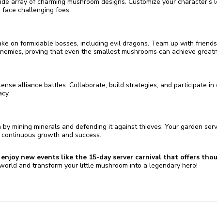
wide array of charming mushroom designs. Customize your character’s l
 face challenging foes.
take on formidable bosses, including evil dragons. Team up with friends
emies, proving that even the smallest mushrooms can achieve greatn
ense alliance battles. Collaborate, build strategies, and participate in
acy.
by mining minerals and defending it against thieves. Your garden ser
r continuous growth and success.
enjoy new events like the 15-day server carnival that offers tho
 world and transform your little mushroom into a legendary hero!