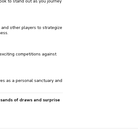
ook to stand out as you journey
 and other players to strategize
ess.
 exciting competitions against
ves as a personal sanctuary and
usands of draws and surprise