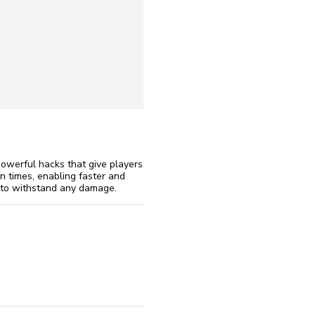
reinstall
eap
werful hacks that give players
n times, enabling faster and
rs to withstand any damage.