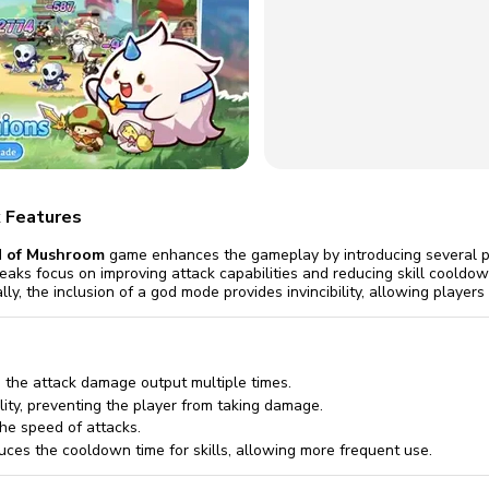
omatically, for free
you'll need to 
 Premium
Start ch
 Features
 of Mushroom
game enhances the gameplay by introducing several po
eaks focus on improving attack capabilities and reducing skill cooldow
lly, the inclusion of a god mode provides invincibility, allowing playe
 the attack damage output multiple times.
ility, preventing the player from taking damage.
he speed of attacks.
ces the cooldown time for skills, allowing more frequent use.