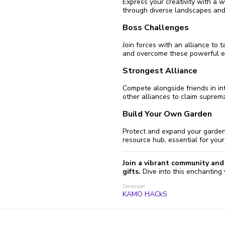
Express your creativity with a 
through diverse landscapes and
Boss Challenges
Join forces with an alliance to 
and overcome these powerful en
Strongest Alliance
Compete alongside friends in int
other alliances to claim suprem
Build Your Own Garden
Protect and expand your garden 
resource hub, essential for you
Join a vibrant community and 
gifts.
Dive into this enchanting
Developer
KAMO HACkS