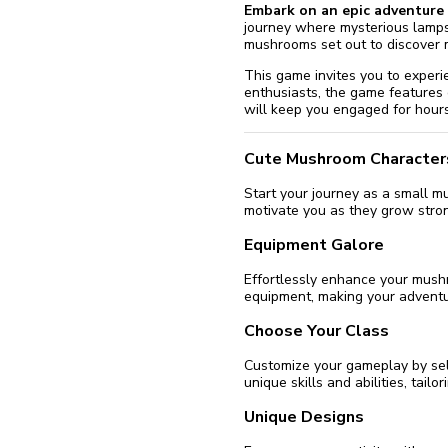
Embark on an epic adventure 
journey where mysterious lamps
mushrooms set out to discover 
This game invites you to experie
enthusiasts, the game features
will keep you engaged for hours
Cute Mushroom Character
Start your journey as a small 
motivate you as they grow stro
Equipment Galore
Effortlessly enhance your mushro
equipment, making your advent
Choose Your Class
Customize your gameplay by sel
unique skills and abilities, tail
Unique Designs