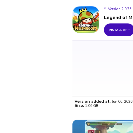
Version 2.0.75
Legend of 
Version 2.0.75
INSTALL APP
Version 2.0.73
Version added at:
Jun 06, 2026
Size:
1.06 GB
WO
Certifi