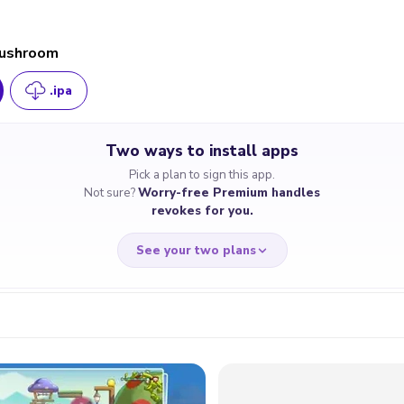
Mushroom
.ipa
Two ways to install apps
Pick a plan to sign this app.
Not sure?
Worry-free Premium handles
revokes for you.
See your two plans
RRY-FREE
CHEAP & S
$4.59
$7
/month
for a full 
cate revoked? We
If the certificate 