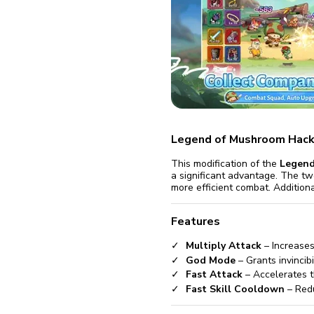
fix it aut
Go
Legend of Mushroom Hack
This modification of the
Legend
a significant advantage. The tw
more efficient combat. Additiona
Features
Multiply Attack
– Increases
God Mode
– Grants invincib
Fast Attack
– Accelerates t
Fast Skill Cooldown
– Redu