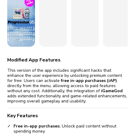
fix it automatically, for free
revoked,
you'll need to reinstall
Go Premium
Start cheap
Modified App Features
This version of the app includes significant hacks that
enhance the user experience by unlocking premium content
for free. Users can activate
free in-app purchases (iAP)
directly from the menu, allowing access to paid features
without any cost. Additionally, the integration of
iGameGod
adds extended functionality and game-related enhancements,
improving overall gameplay and usability.
Key Features
Free in-app purchases:
Unlock paid content without
spending money.