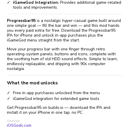
iGameGod Integration:
Provides additional game-related
tools and improvements.
Progressbar95
is a nostalgic hyper-casual game built around
one simple goal — fill the bar and win — and this mod hands
you every paid extra for free. Download the Progressbar95
IPA for iPhone and unlock in-app purchases plus the
iGameGod menu straight from the start.
Move your progress bar with one finger through retro
operating-system panels, buttons and icons, complete with
the soothing hum of old HDD sound effects. Simple to learn,
endlessly replayable, and dripping with 90s computer
nostalgia.
What the mod unlocks
Free in-app purchases unlocked from the menu
iGameGod integration for extended game tools
Get Progressbar95 on builds.io — download the IPA and
install it on your iPhone in one tap, no PC.
Developer
iOSGods.com