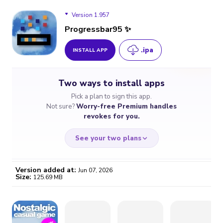
Version 1.957
Progressbar95 ✨
.ipa
INSTALL APP
Version 1.957
Two ways to install apps
Version 1.950
Pick a plan to sign this app.
Not sure?
Worry-free Premium handles
revokes for you.
See your two plans
Version added at:
Jun 07, 2026
Size:
125.69 MB
WORRY-FREE
CHEAP & SIMPLE
$4.59
$7
/month
for a full year
Certificate revoked? We
If the certificate gets