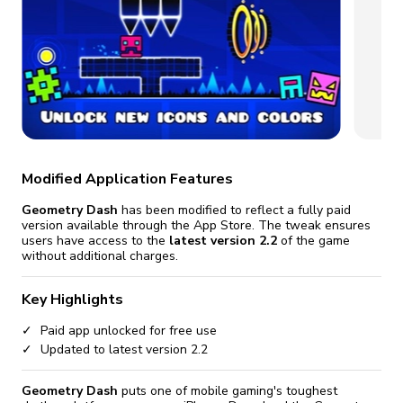
fix it automatically, for free
revoked,
you'll need to reinstall
Go Premium
Start cheap
Modified Application Features
Geometry Dash
has been modified to reflect a fully paid
version available through the App Store. The tweak ensures
users have access to the
latest version 2.2
of the game
without additional charges.
Key Highlights
Paid app unlocked for free use
Updated to latest version 2.2
Geometry Dash
puts one of mobile gaming's toughest