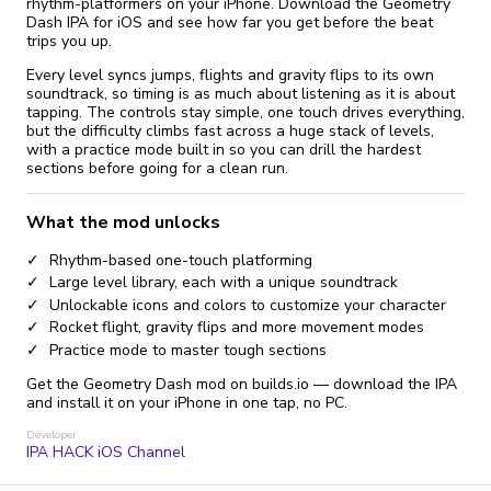
rhythm-platformers on your iPhone. Download the Geometry
Dash IPA for iOS and see how far you get before the beat
trips you up.
Every level syncs jumps, flights and gravity flips to its own
soundtrack, so timing is as much about listening as it is about
tapping. The controls stay simple, one touch drives everything,
but the difficulty climbs fast across a huge stack of levels,
with a practice mode built in so you can drill the hardest
sections before going for a clean run.
What the mod unlocks
Rhythm-based one-touch platforming
Large level library, each with a unique soundtrack
Unlockable icons and colors to customize your character
Rocket flight, gravity flips and more movement modes
Practice mode to master tough sections
Get the Geometry Dash mod on builds.io — download the IPA
and install it on your iPhone in one tap, no PC.
Developer
IPA HACK iOS Channel