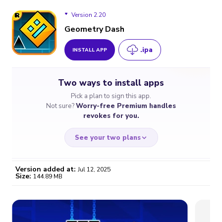
Version 2.20
Geometry Dash
.ipa
INSTALL APP
Version 2.20
Two ways to install apps
Version 2.207
Pick a plan to sign this app.
Not sure?
Worry-free Premium handles
Version 2.206
revokes for you.
See your two plans
Version added at:
Jul 12, 2025
Size:
144.89 MB
WORRY-FREE
CHEAP & SIMPLE
$4.59
$7
/month
for a full year
Certificate revoked? We
If the certificate gets