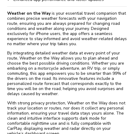
Weather on the Way
is your essential travel companion that
combines precise weather forecasts with your navigation
route, ensuring you are always prepared for changing road
conditions and weather along your journey. Designed
exclusively for iPhone users, the app offers a seamless
experience to stay informed and avoid weather-related delays
no matter where your trip takes you.
By integrating detailed weather data at every point of your
route, Weather on the Way allows you to plan ahead and
choose the best possible driving conditions. Whether you are
embarking on a motorcycle adventure, an RV trip, or simply
commuting, this app empowers you to be smarter than 99% of
the drivers on the road. Its innovative features include a
personalized route forecast that corresponds exactly to the
time you will be on the road, helping you avoid surprises and
delays caused by weather.
With strong privacy protection, Weather on the Way does not
track your location or routes, nor does it collect any personal
information, ensuring your travel data stays yours alone. The
clean and intuitive interface supports dark mode for
comfortable nighttime use and is fully compatible with
CarPlay, displaying weather and radar directly on your
vehicle’s dashboard screen.