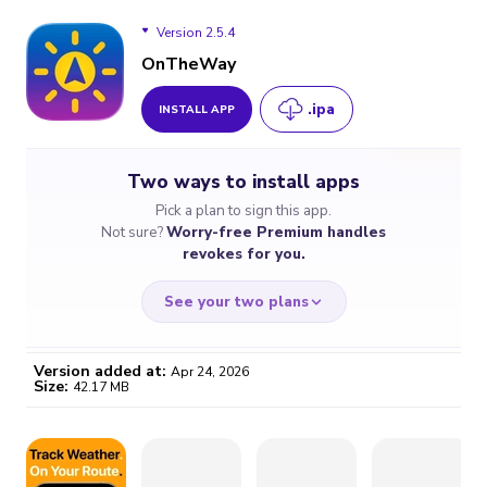
Version 2.5.4
OnTheWay
.ipa
INSTALL APP
Version 2.5.4
Two ways to install apps
Version 2.5.3
Pick a plan to sign this app.
Not sure?
Worry-free Premium handles
Version 2.4.4
revokes for you.
See your two plans
Version added at:
Apr 24, 2026
Size:
42.17 MB
WORRY-FREE
CHEAP & SIMPLE
$4.59
$7
/month
for a full year
Certificate revoked? We
If the certificate gets