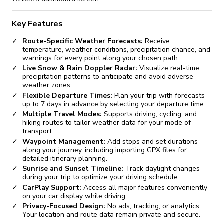
Key Features
Route-Specific Weather Forecasts:
Receive
temperature, weather conditions, precipitation chance, and
warnings for every point along your chosen path.
Live Snow & Rain Doppler Radar:
Visualize real-time
precipitation patterns to anticipate and avoid adverse
weather zones.
Flexible Departure Times:
Plan your trip with forecasts
up to 7 days in advance by selecting your departure time.
Multiple Travel Modes:
Supports driving, cycling, and
hiking routes to tailor weather data for your mode of
transport.
Waypoint Management:
Add stops and set durations
along your journey, including importing GPX files for
detailed itinerary planning.
Sunrise and Sunset Timeline:
Track daylight changes
during your trip to optimize your driving schedule.
CarPlay Support:
Access all major features conveniently
on your car display while driving.
Privacy-Focused Design:
No ads, tracking, or analytics.
Your location and route data remain private and secure.