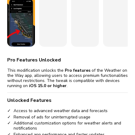
fix it automatically, for free
revoked,
you'll need to reinstall
Go Premium
Start cheap
Pro Features Unlocked
This modification unlocks the
Pro features
of the Weather on
the Way app, allowing users to access premium functionalities
without restrictions. The tweak is compatible with devices
running on
iOS 15.0 or higher
.
Unlocked Features
Access to advanced weather data and forecasts
Removal of ads for uninterrupted usage
Additional customization options for weather alerts and
notifications
Enhanced app performance and faster updates