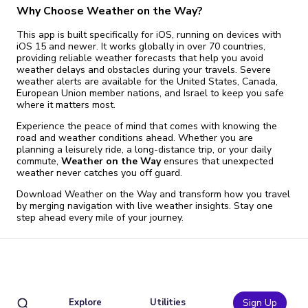
Why Choose Weather on the Way?
This app is built specifically for iOS, running on devices with
iOS 15 and newer. It works globally in over 70 countries,
providing reliable weather forecasts that help you avoid
weather delays and obstacles during your travels. Severe
weather alerts are available for the United States, Canada,
European Union member nations, and Israel to keep you safe
where it matters most.
Experience the peace of mind that comes with knowing the
road and weather conditions ahead. Whether you are
planning a leisurely ride, a long-distance trip, or your daily
commute,
Weather on the Way
ensures that unexpected
weather never catches you off guard.
Download Weather on the Way and transform how you travel
by merging navigation with live weather insights. Stay one
step ahead every mile of your journey.
Explore
Utilities
Sign Up