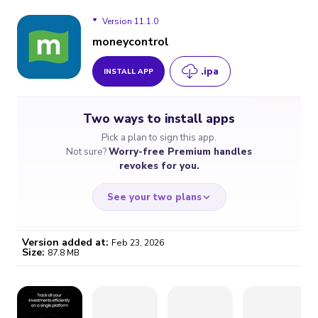
Version 11.1.0
moneycontrol
.ipa
INSTALL APP
Version 11.1.0
Two ways to install apps
Version 11.0.8
Pick a plan to sign this app.
Not sure?
Worry-free Premium handles
Version 11.0.4
revokes for you.
See your two plans
Version added at:
Feb 23, 2026
Size:
87.8 MB
WORRY-FREE
CHEAP & SIMPLE
$4.59
$7
/month
for a full year
Certificate revoked? We
If the certificate gets