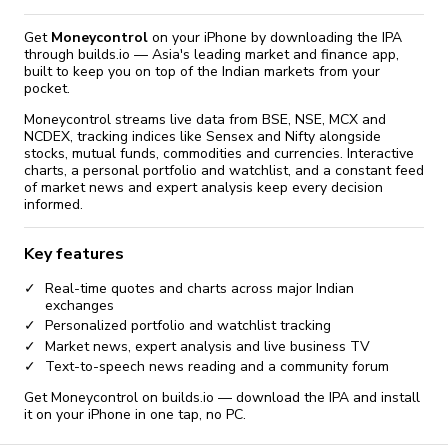
Get
Moneycontrol
on your iPhone by downloading the IPA
through builds.io — Asia's leading market and finance app,
built to keep you on top of the Indian markets from your
pocket.
Moneycontrol streams live data from BSE, NSE, MCX and
NCDEX, tracking indices like Sensex and Nifty alongside
stocks, mutual funds, commodities and currencies. Interactive
charts, a personal portfolio and watchlist, and a constant feed
of market news and expert analysis keep every decision
informed.
Key features
Real-time quotes and charts across major Indian
exchanges
Personalized portfolio and watchlist tracking
Market news, expert analysis and live business TV
Text-to-speech news reading and a community forum
Get Moneycontrol on builds.io — download the IPA and install
it on your iPhone in one tap, no PC.