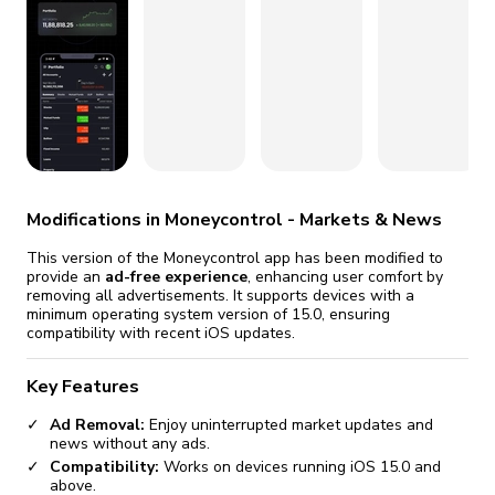
fix it automatically, for free
revoked,
you'll need to reinstall
Go Premium
Start cheap
Modifications in Moneycontrol - Markets & News
This version of the Moneycontrol app has been modified to
provide an
ad-free experience
, enhancing user comfort by
removing all advertisements. It supports devices with a
minimum operating system version of 15.0, ensuring
compatibility with recent iOS updates.
Key Features
Ad Removal:
Enjoy uninterrupted market updates and
news without any ads.
Compatibility:
Works on devices running iOS 15.0 and
above.