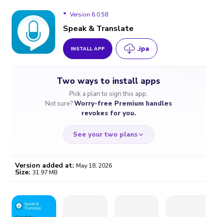
Version 6.0.58
Speak & Translate
.ipa
INSTALL APP
Version 6.0.58
Two ways to install apps
Version 6.0.57
Pick a plan to sign this app.
Not sure?
Worry-free Premium handles
Version 6.0.56
revokes for you.
See your two plans
Version added at:
May 18, 2026
Size:
31.97 MB
WORRY-FREE
CHEAP & SIMPLE
$4.59
$7
/month
for a full year
Certificate revoked? We
If the certificate gets