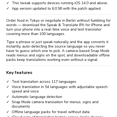
This tweak supports devices running iOS 14.0 and above.
App version updated to 6.0.58 with the patch applied.
Order food in Tokyo or negotiate in Berlin without fumbling for
words — download the Speak & Translate IPA for iPhone and
turn your phone into a real-time voice and text translator
covering more than 100 languages.
Type a phrase or just speak naturally and the app converts it
instantly, auto-detecting the source language so you never
have to guess which one to pick. A camera-based Snap Mode
reads menus and signs on the spot, and downloadable offline
packs keep translations working even without a signal.
Key features
Text translation across 117 languages
Voice translation in 54 languages with adjustable speech
speed and voice
Automatic language detection
Snap Mode camera translation for menus, signs and
documents
Offline language packs for travel without data