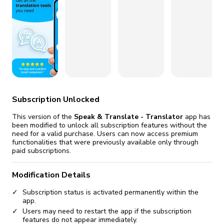
fix it automatically, for free
revoked,
you'll need to reinstall
Go Premium
Start cheap
Subscription Unlocked
This version of the
Speak & Translate - Translator
app has
been modified to unlock all subscription features without the
need for a valid purchase. Users can now access premium
functionalities that were previously available only through
paid subscriptions.
Modification Details
Subscription status is activated permanently within the
app.
Users may need to restart the app if the subscription
features do not appear immediately.