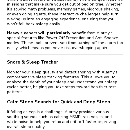
missions
that make sure you get out of bed on time. Whether
it’s solving math problems, memory games, vigorous shaking,
or even doing squats, these interactive challenges help turn
waking up into an engaging experience, ensuring that you
won’t fall back asleep easily.
Heavy sleepers will particularly benefit
from Alarmy's
special features like Power Off Prevention and Anti-Snooze
modes. These tools prevent you from turning off the alarm too
easily, which means you never risk oversleeping again.
Snore & Sleep Tracker
Monitor your sleep quality and detect snoring with Alarmy’s
comprehensive sleep tracking features. This allows you to
analyze the depth of your sleep and understand your sleep
cycles better, helping you take steps toward healthier rest
patterns.
Calm Sleep Sounds for Quick and Deep Sleep
If falling asleep is a challenge, Alarmy provides various
soothing sounds such as calming ASMR, rain noises, and
white noise to help you relax and drift off faster, improving
overall sleep quality.