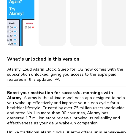
fix it automatically, for free
revoked,
you'll need to reinstall
Go Premium
Start cheap
What’s unlocked in this version
Alarmy: Loud Alarm Clock, Sleep for iOS now comes with the
subscription unlocked, giving you access to the app’s paid
features in this updated IPA.
Boost your motivation for successful mornings with
Alarmy!
Alarmy is the ultimate wellness app designed to help
you wake up effectively and improve your sleep cycle for a
healthier lifestyle. Trusted by over 75 million users worldwide
and rated No.1 in more than 90 countries, Alarmy has
garnered 1.7 million store reviews, proving its reliability and
effectiveness as your daily wake-up companion.
Unlike traditional alarm clocks, Alarmy offers
unique wake-up