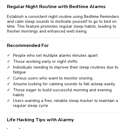
Regular Night Routine with Bedtime Alarms
Establish a consistent night routine using Bedtime Reminders
and calm sleep sounds to motivate yourself to go to bed on
time. This feature promotes regular sleep habits, leading to
fresher mornings and enhanced well-being.
Recommended For
People who set multiple alarms minutes apart
Those working early or night shifts
Individuals needing to improve their sleep routines due to
fatigue
Curious users who want to monitor snoring
Anyone looking for calming sounds to fall asleep easily
Those eager to build successful morning and evening
habits
Users wanting a free, reliable sleep tracker to maintain a
regular sleep cycle
Life Hacking Tips with Alarmy