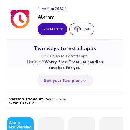
Version 26.32.1
Alarmy
.ipa
INSTALL APP
Version 26.32.1
Two ways to install apps
Version 26.32.0
Pick a plan to sign this app.
Not sure?
Worry-free Premium handles
Version 26.31.1
revokes for you.
Version 26.31.0
See your two plans
Version 26.22.2
Version added at:
Aug 08, 2026
Size:
108.91 MB
Version 26.22.1
WORRY-FREE
CHEAP & SIMPLE
$4.59
$7
Version 26.21.3
/month
for a full year
Certificate revoked? We
If the certificate gets