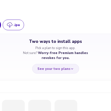
.ipa
Two ways to install apps
Pick a plan to sign this app.
Not sure?
Worry-free Premium handles
revokes for you.
See your two plans
RRY-FREE
CHEAP & S
$4.59
$7
/month
for a full 
cate revoked? We
If the certificate 