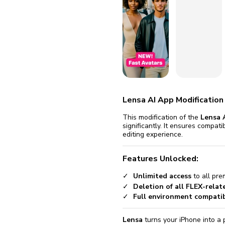
fix it aut
Go
Lensa AI App Modification
This modification of the
Lensa 
significantly. It ensures compat
editing experience.
Features Unlocked:
Unlimited access
to all pre
Deletion of all FLEX-relat
Full environment compatibi
Lensa
turns your iPhone into a 