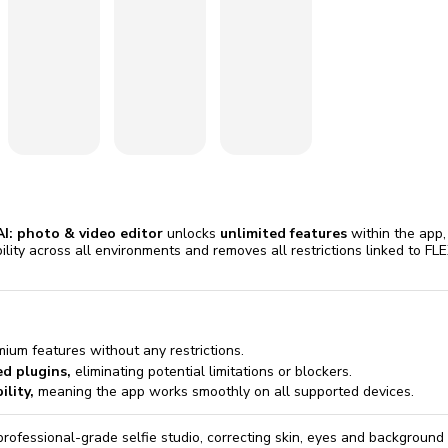
omatically, for free
you'll need to 
 Premium
Start ch
AI: photo & video editor
unlocks
unlimited features
within the app,
ibility across all environments and removes all restrictions linked to F
mium features without any restrictions.
ed plugins,
eliminating potential limitations or blockers.
lity,
meaning the app works smoothly on all supported devices.
professional-grade selfie studio, correcting skin, eyes and backgroun