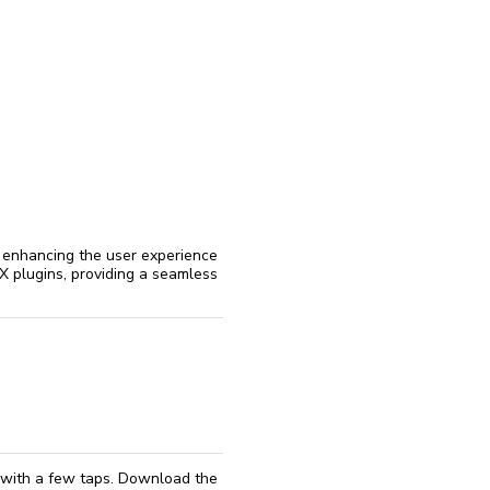
reinstall
eap
 enhancing the user experience
LEX plugins, providing a seamless
d with a few taps. Download the