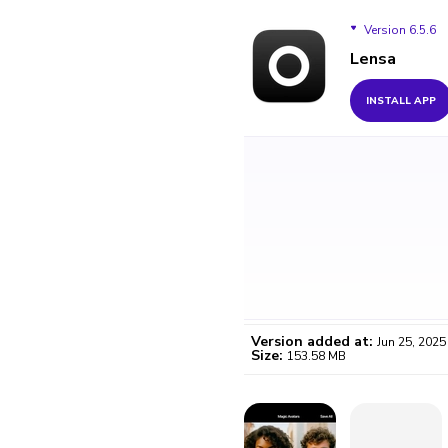
Version 6.5.6
Lensa
Version 6.5.6
INSTALL APP
Version added at:
Jun 25, 2025
Size:
153.58 MB
WO
Certifi