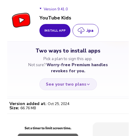
Version 9.41.0
YouTube Kids
.ipa
INSTALL APP
Version 9.41.0
Two ways to install apps
Version 9.32
Pick a plan to sign this app.
Not sure?
Worry-free Premium handles
Version 9.04
revokes for you.
See your two plans
Version added at:
Oct 25, 2024
Size:
66.76 MB
WORRY-FREE
CHEAP & SIMPLE
$4.59
$7
/month
for a full year
Certificate revoked? We
If the certificate gets