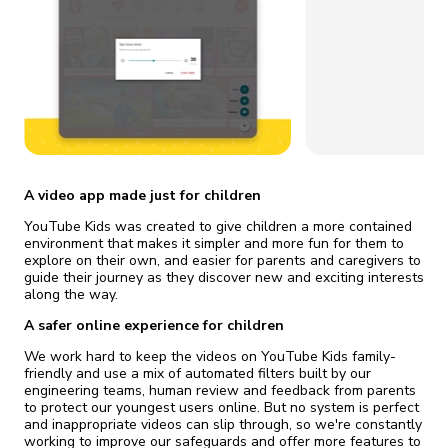
fix it automatically, for free
revoked,
you'll need to reinstall
Go Premium
Start cheap
A video app made just for children
YouTube Kids was created to give children a more contained
environment that makes it simpler and more fun for them to
explore on their own, and easier for parents and caregivers to
guide their journey as they discover new and exciting interests
along the way.
A safer online experience for children
We work hard to keep the videos on YouTube Kids family-
friendly and use a mix of automated filters built by our
engineering teams, human review and feedback from parents
to protect our youngest users online. But no system is perfect
and inappropriate videos can slip through, so we're constantly
working to improve our safeguards and offer more features to