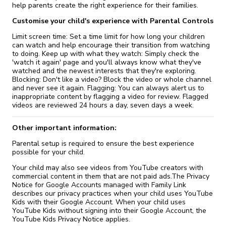
help parents create the right experience for their families.
Customise your child's experience with Parental Controls
Limit screen time: Set a time limit for how long your children
can watch and help encourage their transition from watching
to doing. Keep up with what they watch: Simply check the
'watch it again' page and you'll always know what they've
watched and the newest interests that they're exploring.
Blocking: Don't like a video? Block the video or whole channel
and never see it again. Flagging: You can always alert us to
inappropriate content by flagging a video for review. Flagged
videos are reviewed 24 hours a day, seven days a week.
Other important information:
Parental setup is required to ensure the best experience
possible for your child.
Your child may also see videos from YouTube creators with
commercial content in them that are not paid ads.The Privacy
Notice for Google Accounts managed with Family Link
describes our privacy practices when your child uses YouTube
Kids with their Google Account. When your child uses
YouTube Kids without signing into their Google Account, the
YouTube Kids Privacy Notice applies.