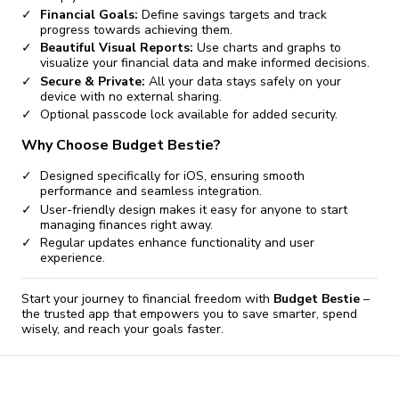
Financial Goals:
Define savings targets and track
progress towards achieving them.
Beautiful Visual Reports:
Use charts and graphs to
visualize your financial data and make informed decisions.
Secure & Private:
All your data stays safely on your
device with no external sharing.
Optional passcode lock available for added security.
Why Choose Budget Bestie?
Designed specifically for iOS, ensuring smooth
performance and seamless integration.
User-friendly design makes it easy for anyone to start
managing finances right away.
Regular updates enhance functionality and user
experience.
Start your journey to financial freedom with
Budget Bestie
–
the trusted app that empowers you to save smarter, spend
wisely, and reach your goals faster.