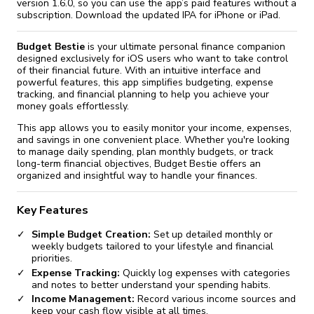
fix it automatically, for free
revoked,
version 1.6.0, so you can use the app’s paid features without a
you'll need to reinstall
subscription. Download the updated IPA for iPhone or iPad.
Go Premium
Start cheap
Budget Bestie
is your ultimate personal finance companion
designed exclusively for iOS users who want to take control
of their financial future. With an intuitive interface and
powerful features, this app simplifies budgeting, expense
tracking, and financial planning to help you achieve your
money goals effortlessly.
This app allows you to easily monitor your income, expenses,
and savings in one convenient place. Whether you're looking
to manage daily spending, plan monthly budgets, or track
long-term financial objectives, Budget Bestie offers an
organized and insightful way to handle your finances.
Key Features
Simple Budget Creation:
Set up detailed monthly or
weekly budgets tailored to your lifestyle and financial
priorities.
Expense Tracking:
Quickly log expenses with categories
and notes to better understand your spending habits.
Income Management:
Record various income sources and
keep your cash flow visible at all times.