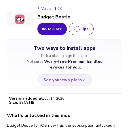
Version 1.6.0
Budget Bestie
.ipa
INSTALL APP
Version 1.6.0
Two ways to install apps
Version 1.5.3
Pick a plan to sign this app.
Not sure?
Worry-free Premium handles
revokes for you.
See your two plans
Version added at:
Jul 14, 2026
Size:
38.58 MB
WORRY-FREE
CHEAP & SIMPLE
$4.59
$7
What's unlocked in this mod
/month
for a full year
Budget Bestie for iOS now has the subscription unlocked in
Certificate revoked? We
If the certificate gets