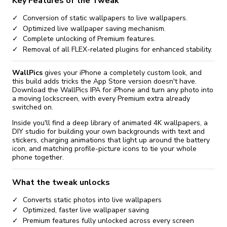
Key Features of the Tweak
Conversion of static wallpapers to live wallpapers.
Optimized live wallpaper saving mechanism.
Complete unlocking of Premium features.
Removal of all FLEX-related plugins for enhanced stability.
WallPics
gives your iPhone a completely custom look, and
this build adds tricks the App Store version doesn't have.
Download the WallPics IPA for iPhone and turn any photo into
a moving lockscreen, with every Premium extra already
switched on.
Inside you'll find a deep library of animated 4K wallpapers, a
DIY studio for building your own backgrounds with text and
stickers, charging animations that light up around the battery
icon, and matching profile-picture icons to tie your whole
phone together.
What the tweak unlocks
Converts static photos into live wallpapers
Optimized, faster live wallpaper saving
Premium features fully unlocked across every screen