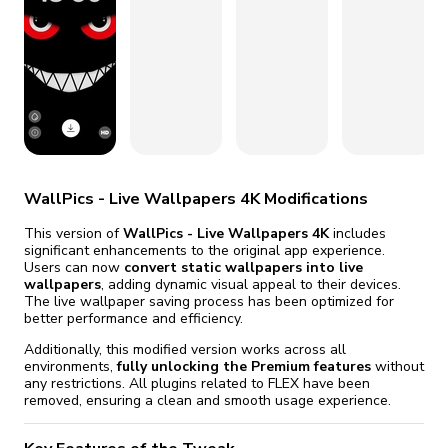
fix it automatically, for free
revoked,
you'll need to reinstall
Go Premium
Start cheap
WallPics - Live Wallpapers 4K Modifications
This version of
WallPics - Live Wallpapers 4K
includes
significant enhancements to the original app experience.
Users can now
convert static wallpapers into live
wallpapers
, adding dynamic visual appeal to their devices.
The live wallpaper saving process has been optimized for
better performance and efficiency.
Additionally, this modified version works across all
environments,
fully unlocking the Premium features
without
any restrictions. All plugins related to FLEX have been
removed, ensuring a clean and smooth usage experience.