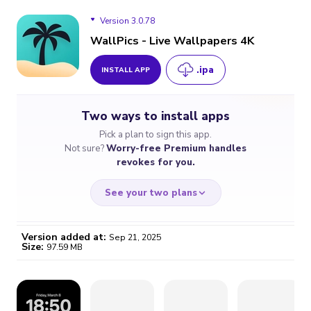
Version 3.0.78
WallPics - Live Wallpapers 4K
.ipa
INSTALL APP
Version 3.0.78
Two ways to install apps
Pick a plan to sign this app.
Not sure?
Worry-free Premium handles
revokes for you.
See your two plans
Version added at:
Sep 21, 2025
Size:
97.59 MB
WORRY-FREE
CHEAP & SIMPLE
$4.59
$7
/month
for a full year
Certificate revoked? We
If the certificate gets