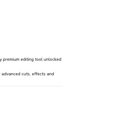
reinstall
eap
ry premium editing tool unlocked
r advanced cuts, effects and