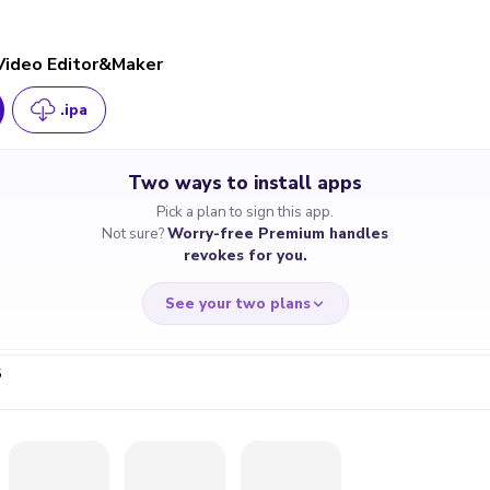
 Video Editor&Maker
.ipa
Two ways to install apps
Pick a plan to sign this app.
Not sure?
Worry-free Premium handles
revokes for you.
See your two plans
5
RRY-FREE
CHEAP & S
$4.59
$7
/month
for a full 
cate revoked? We
If the certificate 