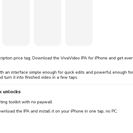
omatically, for free
you'll need to 
 Premium
Start ch
scription price tag. Download the VivaVideo IPA for iPhone and get eve
ith an interface simple enough for quick edits and powerful enough fo
d turn it into finished video in a few taps.
k unlocks
ing toolkit with no paywall
wnload the IPA and install it on your iPhone in one tap, no PC.