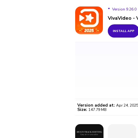
Version 9.26.0
VivaVideo -
Version 9.26.0
INSTALL APP
Version 9.25.1
Version 9.20.5
Version added at:
Apr 24, 202
Size:
147.79 MB
WO
Certifi