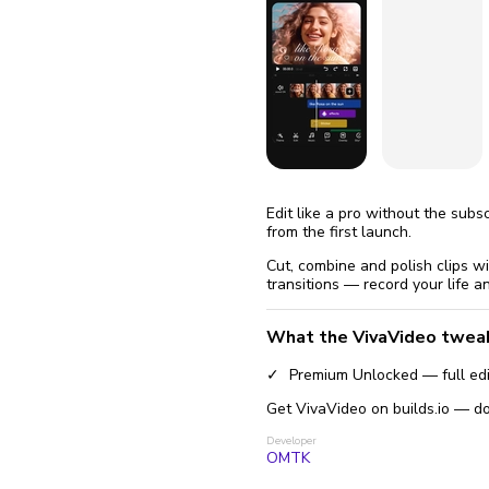
fix it aut
Go
Edit like a pro without the sub
from the first launch.
Cut, combine and polish clips w
transitions — record your life an
What the VivaVideo twea
Premium Unlocked — full edit
Get VivaVideo on builds.io — do
Developer
OMTK