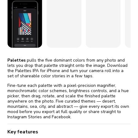
fix it automatically, for free
revoked,
you'll need to reinstall
Go Premium
Start cheap
Palettes
pulls the five dominant colors from any photo and
lets you drop that palette straight onto the image. Download
the Palettes IPA for iPhone and turn your camera roll into a
set of shareable color stories in a few taps.
Fine-tune each palette with a pixel-precision magnifier,
monochromatic color schemes, brightness controls, and a hue
picker, then drag, rotate, and scale the finished palette
anywhere on the photo. Five curated themes — desert,
mountains, sea, city, and abstract — give every export its own
mood before you export at full quality or share straight to
Instagram Stories and Facebook.
Key features