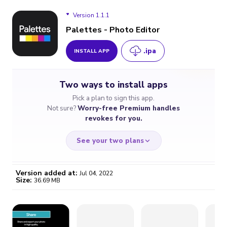
Version 1.1.1
Palettes - Photo Editor
.ipa
INSTALL APP
Version 1.1.1
Two ways to install apps
Pick a plan to sign this app.
Not sure?
Worry-free Premium handles
revokes for you.
See your two plans
Version added at:
Jul 04, 2022
Size:
36.69 MB
WORRY-FREE
CHEAP & SIMPLE
$4.59
$7
/month
for a full year
Certificate revoked? We
If the certificate gets