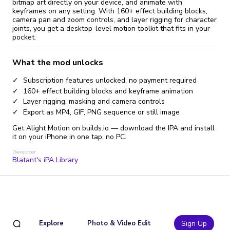
bitmap art directly on your device, and animate with
keyframes on any setting. With 160+ effect building blocks,
camera pan and zoom controls, and layer rigging for character
joints, you get a desktop-level motion toolkit that fits in your
pocket.
What the mod unlocks
Subscription features unlocked, no payment required
160+ effect building blocks and keyframe animation
Layer rigging, masking and camera controls
Export as MP4, GIF, PNG sequence or still image
Get Alight Motion on builds.io — download the IPA and install
it on your iPhone in one tap, no PC.
Developer
Blatant's iPA Library
Explore
Photo & Video Edit
Sign Up