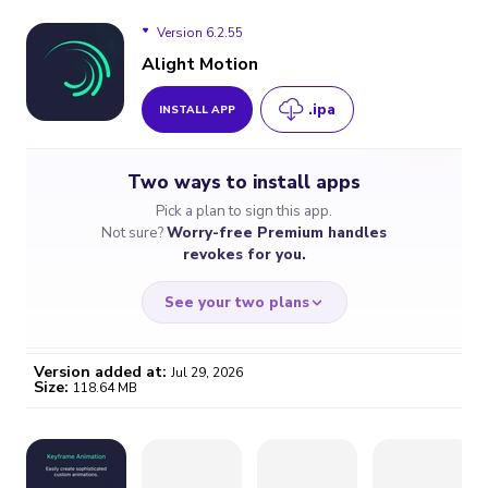
Version 6.2.55
Alight Motion
.ipa
INSTALL APP
Version 6.2.55
Two ways to install apps
Version 6.2.54
Pick a plan to sign this app.
Not sure?
Worry-free Premium handles
Version 6.2.53
revokes for you.
Version 6.2.52
See your two plans
Version 6.2.50
Version added at:
Jul 29, 2026
Size:
118.64 MB
Version 6.2.49
WORRY-FREE
CHEAP & SIMPLE
$4.59
$7
/month
for a full year
Certificate revoked? We
If the certificate gets