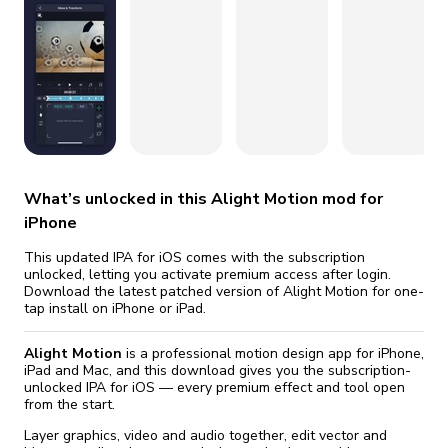
fix it automatically, for free
revoked,
you'll need to reinstall
Go Premium
Start cheap
What’s unlocked in this Alight Motion mod for
iPhone
This updated IPA for iOS comes with the subscription
unlocked, letting you activate premium access after login.
Download the latest patched version of Alight Motion for one-
tap install on iPhone or iPad.
Alight Motion
is a professional motion design app for iPhone,
iPad and Mac, and this download gives you the subscription-
unlocked IPA for iOS — every premium effect and tool open
from the start.
Layer graphics, video and audio together, edit vector and