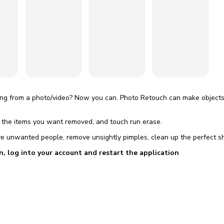
omatically, for free
you'll need to 
 Premium
Start ch
g from a photo/video? Now you can. Photo Retouch can make objects 
t the items you want removed, and touch run erase.
e unwanted people, remove unsightly pimples, clean up the perfect sh
n, log into your account and restart the application