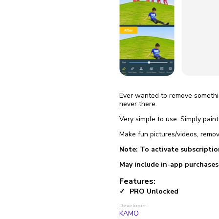
fix it aut
Go
Ever wanted to remove somethin
never there.
Very simple to use. Simply pain
Make fun pictures/videos, remov
Note: To activate subscriptio
May include in-app purchases
Features:
PRO Unlocked
Developer
KAMO