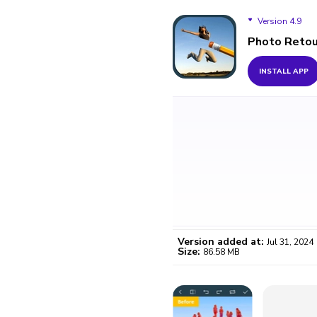
Version 4.9
Photo Retou
Version 4.9
INSTALL APP
Version 3.9
Version added at:
Jul 31, 2024
Size:
86.58 MB
WO
Certifi