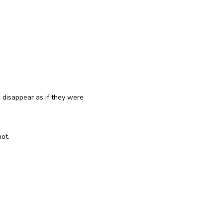
reinstall
eap
disappear as if they were
ot.