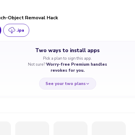
ch-Object Removal Hack
.ipa
Two ways to install apps
Pick a plan to sign this app.
Not sure?
Worry-free Premium handles
revokes for you.
See your two plans
RRY-FREE
CHEAP & S
$4.59
$7
/month
for a full 
cate revoked? We
If the certificate 