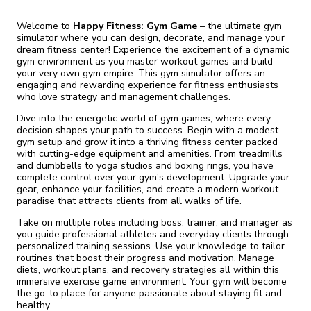
Welcome to
Happy Fitness: Gym Game
– the ultimate gym
simulator where you can design, decorate, and manage your
dream fitness center! Experience the excitement of a dynamic
gym environment as you master workout games and build
your very own gym empire. This gym simulator offers an
engaging and rewarding experience for fitness enthusiasts
who love strategy and management challenges.
Dive into the energetic world of gym games, where every
decision shapes your path to success. Begin with a modest
gym setup and grow it into a thriving fitness center packed
with cutting-edge equipment and amenities. From treadmills
and dumbbells to yoga studios and boxing rings, you have
complete control over your gym's development. Upgrade your
gear, enhance your facilities, and create a modern workout
paradise that attracts clients from all walks of life.
Take on multiple roles including boss, trainer, and manager as
you guide professional athletes and everyday clients through
personalized training sessions. Use your knowledge to tailor
routines that boost their progress and motivation. Manage
diets, workout plans, and recovery strategies all within this
immersive exercise game environment. Your gym will become
the go-to place for anyone passionate about staying fit and
healthy.