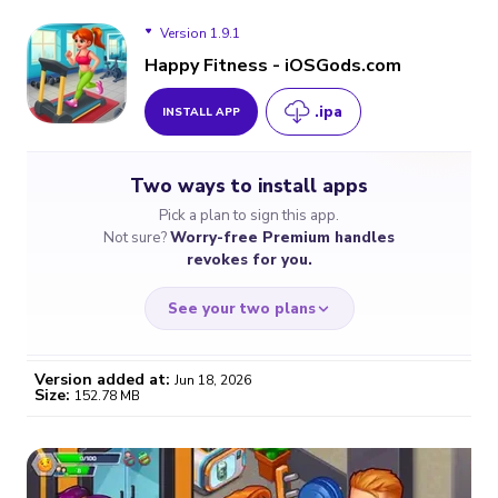
Version 1.9.1
Happy Fitness - iOSGods.com
.ipa
INSTALL APP
Version 1.9.1
Two ways to install apps
Version 1.9.0
Pick a plan to sign this app.
Not sure?
Worry-free Premium handles
Version 1.8.3
revokes for you.
Version 1.8.0
See your two plans
Version 1.7.2
Version added at:
Jun 18, 2026
Size:
152.78 MB
WORRY-FREE
CHEAP & SIMPLE
$4.59
$7
/month
for a full year
Certificate revoked? We
If the certificate gets