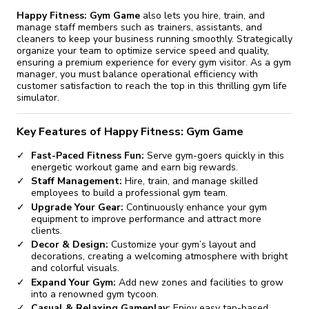
Happy Fitness: Gym Game
also lets you hire, train, and
manage staff members such as trainers, assistants, and
cleaners to keep your business running smoothly. Strategically
organize your team to optimize service speed and quality,
ensuring a premium experience for every gym visitor. As a gym
manager, you must balance operational efficiency with
customer satisfaction to reach the top in this thrilling gym life
simulator.
Key Features of Happy Fitness: Gym Game
Fast-Paced Fitness Fun:
Serve gym-goers quickly in this
energetic workout game and earn big rewards.
Staff Management:
Hire, train, and manage skilled
employees to build a professional gym team.
Upgrade Your Gear:
Continuously enhance your gym
equipment to improve performance and attract more
clients.
Decor & Design:
Customize your gym’s layout and
decorations, creating a welcoming atmosphere with bright
and colorful visuals.
Expand Your Gym:
Add new zones and facilities to grow
into a renowned gym tycoon.
Casual & Relaxing Gameplay:
Enjoy easy tap-based