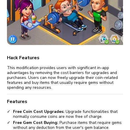
fix it automatically, for free
revoked,
you'll need to reinstall
Go Premium
Start cheap
Hack Features
This modification provides users with significant in-app
advantages by removing the cost barriers for upgrades and
purchases. Users can now freely upgrade their coin-related
features and buy items that usually require gems without
spending any resources.
Features
Free Coin Cost Upgrades:
Upgrade functionalities that
normally consume coins are now free of charge.
Free Gem Cost Buying:
Purchase items that require gems
without any deduction from the user's gem balance.