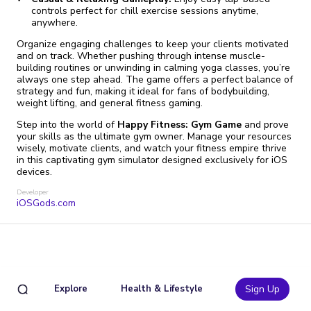
controls perfect for chill exercise sessions anytime,
anywhere.
Organize engaging challenges to keep your clients motivated
and on track. Whether pushing through intense muscle-
building routines or unwinding in calming yoga classes, you’re
always one step ahead. The game offers a perfect balance of
strategy and fun, making it ideal for fans of bodybuilding,
weight lifting, and general fitness gaming.
Step into the world of
Happy Fitness: Gym Game
and prove
your skills as the ultimate gym owner. Manage your resources
wisely, motivate clients, and watch your fitness empire thrive
in this captivating gym simulator designed exclusively for iOS
devices.
Developer
iOSGods.com
Explore
Health & Lifestyle
Sign Up