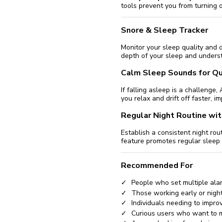
tools prevent you from turning 
Snore & Sleep Tracker
Monitor your sleep quality and 
depth of your sleep and underst
Calm Sleep Sounds for Qu
If falling asleep is a challeng
you relax and drift off faster, i
Regular Night Routine wi
Establish a consistent night ro
feature promotes regular sleep 
Recommended For
People who set multiple ala
Those working early or night
Individuals needing to improv
Curious users who want to m