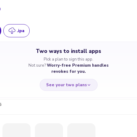
0
.ipa
Two ways to install apps
Pick a plan to sign this app.
Not sure?
Worry-free Premium handles
revokes for you.
See your two plans
6
RRY-FREE
CHEAP & S
$4.59
$7
/month
for a full 
cate revoked? We
If the certificate 