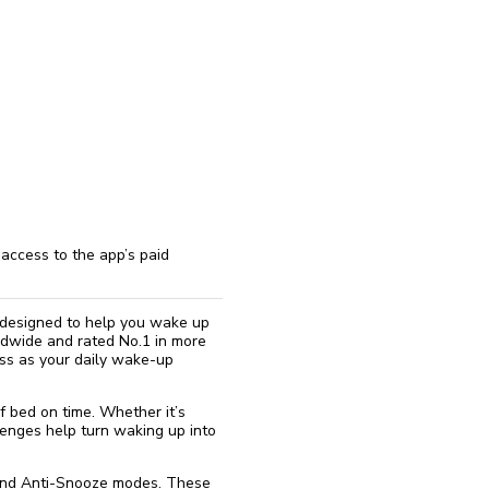
reinstall
eap
access to the app’s paid
 designed to help you wake up
rldwide and rated No.1 in more
ness as your daily wake-up
f bed on time. Whether it’s
lenges help turn waking up into
 and Anti-Snooze modes. These