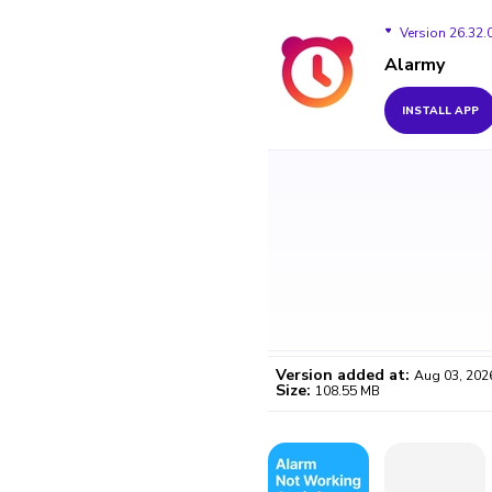
Version 26.32.
Alarmy
Version 26.32.0
INSTALL APP
Version 26.31.1
Version 26.31.0
Version 26.22.2
Version 26.22.1
Version 26.21.3
Version added at:
Aug 03, 202
Size:
108.55 MB
WO
Certifi