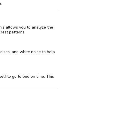
.
his allows you to analyze the
rest patterns.
noises, and white noise to help
elf to go to bed on time. This