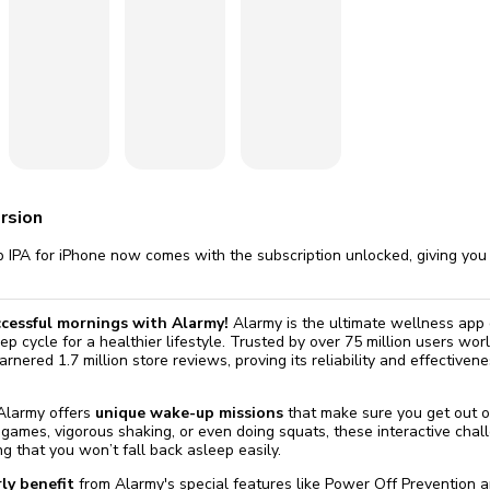
omatically, for free
you'll need to 
 Premium
Start ch
rsion
 IPA for iPhone now comes with the subscription unlocked, giving you 
ccessful mornings with Alarmy!
Alarmy is the ultimate wellness app
ep cycle for a healthier lifestyle. Trusted by over 75 million users wo
rnered 1.7 million store reviews, proving its reliability and effective
 Alarmy offers
unique wake-up missions
that make sure you get out o
ames, vigorous shaking, or even doing squats, these interactive chal
g that you won’t fall back asleep easily.
ly benefit
from Alarmy's special features like Power Off Prevention