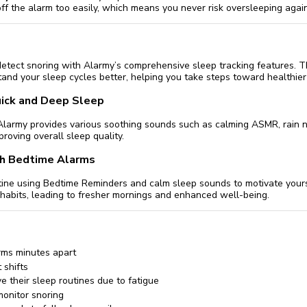
off the alarm too easily, which means you never risk oversleeping again
detect snoring with Alarmy’s comprehensive sleep tracking features. T
and your sleep cycles better, helping you take steps toward healthier 
ick and Deep Sleep
e, Alarmy provides various soothing sounds such as calming ASMR, rain 
mproving overall sleep quality.
th Bedtime Alarms
utine using Bedtime Reminders and calm sleep sounds to motivate yours
habits, leading to fresher mornings and enhanced well-being.
rms minutes apart
 shifts
e their sleep routines due to fatigue
onitor snoring