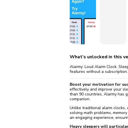
fix it aut
Go
What’s unlocked in this ve
Alarmy: Loud Alarm Clock, Sleep
features without a subscription.
Boost your motivation for su
effectively and improve your sle
than 90 countries, Alarmy has ga
companion.
Unlike traditional alarm clocks,
solving math problems, memory g
an engaging experience, ensurin
Heavy sleepers will particular