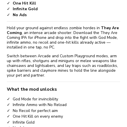
One Hit Kill
Infinite Gold
No Ads
Hold your ground against endless zombie hordes in
They Are
Coming
, an intense arcade shooter. Download the They Are
Coming IPA for iPhone and drop into the fight with God Mode,
infinite ammo, no recoil and one-hit kills already active —
installed in one tap, no PC.
Switch between Arcade and Custom Playground modes, arm
up with rifles, shotguns and miniguns or melee weapons like
chainsaws and lightsabers, and lay traps such as roadblocks,
spike barriers and claymore mines to hold the line alongside
your pet and partner.
What the mod unlocks
God Mode for invincibility
Infinite Ammo with No Reload
No Recoil for perfect aim
One Hit Kill on every enemy
Infinite Gold