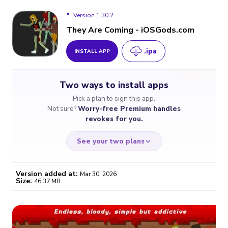
Version 1.30.2
They Are Coming - iOSGods.com
.ipa
INSTALL APP
Version 1.30.2
Two ways to install apps
Pick a plan to sign this app.
Not sure?
Worry-free Premium handles
revokes for you.
See your two plans
Version added at:
Mar 30, 2026
Size:
46.37 MB
WORRY-FREE
CHEAP & SIMPLE
$4.59
$7
/month
for a full year
Certificate revoked? We
If the certificate gets