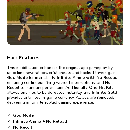
fix it automatically, for free
revoked,
you'll need to reinstall
Go Premium
Start cheap
Hack Features
This modification enhances the original app gameplay by
unlocking several powerful cheats and hacks. Players gain
God Mode
for invincibility,
Infinite Ammo with No Reload
ensuring continuous firing without interruptions, and
No
Recoil
to maintain perfect aim. Additionally,
One Hit Kill
allows enemies to be defeated instantly, and
Infinite Gold
provides unlimited in-game currency. All ads are removed,
delivering an uninterrupted gaming experience.
God Mode
Infinite Ammo + No Reload
No Recoil