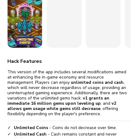
fix it automatically, for free
revoked,
you'll need to reinstall
Go Premium
Start cheap
Hack Features
This version of the app includes several modifications aimed
at enhancing the in-game economy and resource
management. Players can enjoy
unlimited coins and cash
,
which will never decrease regardless of usage, providing an
uninterrupted gaming experience. Additionally, there are two
variations of the unlimited gems hack:
v1 grants an
immediate 16 million gems upon leveling up
, and
v2
allows gem usage while gems still decrease
, offering
flexibility depending on the player's preference.
Unlimited Coins
- Coins do not decrease over time.
Unlimited Cash
- Cash remains constant and never