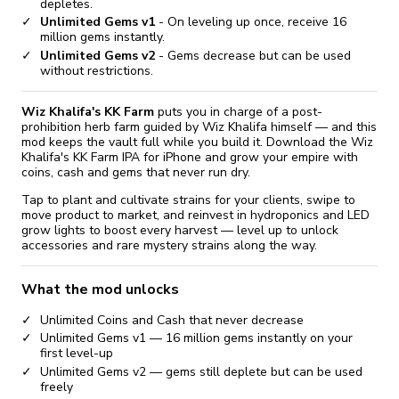
depletes.
Unlimited Gems v1
- On leveling up once, receive 16
million gems instantly.
Unlimited Gems v2
- Gems decrease but can be used
without restrictions.
Wiz Khalifa's KK Farm
puts you in charge of a post-
prohibition herb farm guided by Wiz Khalifa himself — and this
mod keeps the vault full while you build it. Download the Wiz
Khalifa's KK Farm IPA for iPhone and grow your empire with
coins, cash and gems that never run dry.
Tap to plant and cultivate strains for your clients, swipe to
move product to market, and reinvest in hydroponics and LED
grow lights to boost every harvest — level up to unlock
accessories and rare mystery strains along the way.
What the mod unlocks
Unlimited Coins and Cash that never decrease
Unlimited Gems v1 — 16 million gems instantly on your
first level-up
Unlimited Gems v2 — gems still deplete but can be used
freely