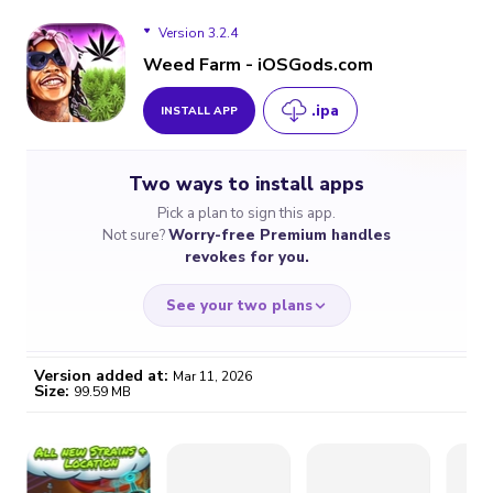
Version 3.2.4
Weed Farm - iOSGods.com
.ipa
INSTALL APP
Version 3.2.4
Two ways to install apps
Pick a plan to sign this app.
Not sure?
Worry-free Premium handles
revokes for you.
See your two plans
Version added at:
Mar 11, 2026
Size:
99.59 MB
WORRY-FREE
CHEAP & SIMPLE
$4.59
$7
/month
for a full year
Certificate revoked? We
If the certificate gets