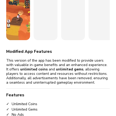
fix it automatically, for free
revoked,
you'll need to reinstall
Go Premium
Start cheap
Modified App Features
This version of the app has been modified to provide users
with valuable in-game benefits and an enhanced experience.
It offers
unlimited coins
and
unlimited gems
, allowing
players to access content and resources without restrictions.
Additionally, all advertisements have been removed, ensuring
a seamless and uninterrupted gameplay environment.
Features
Unlimited Coins
Unlimited Gems
No Ads