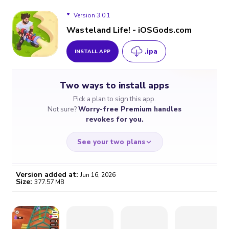
Version 3.0.1
Wasteland Life! - iOSGods.com
.ipa
INSTALL APP
Version 3.0.1
Two ways to install apps
Version 2.9.1
Pick a plan to sign this app.
Not sure?
Worry-free Premium handles
Version 2.9.0
revokes for you.
Version 2.8.1
See your two plans
Version added at:
Jun 16, 2026
Size:
377.57 MB
WORRY-FREE
CHEAP & SIMPLE
$4.59
$7
/month
for a full year
Certificate revoked? We
If the certificate gets