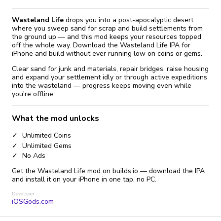
Wasteland Life
drops you into a post-apocalyptic desert
where you sweep sand for scrap and build settlements from
the ground up — and this mod keeps your resources topped
off the whole way. Download the Wasteland Life IPA for
iPhone and build without ever running low on coins or gems.
Clear sand for junk and materials, repair bridges, raise housing
and expand your settlement idly or through active expeditions
into the wasteland — progress keeps moving even while
you're offline.
What the mod unlocks
Unlimited Coins
Unlimited Gems
No Ads
Get the Wasteland Life mod on builds.io — download the IPA
and install it on your iPhone in one tap, no PC.
Developer
iOSGods.com