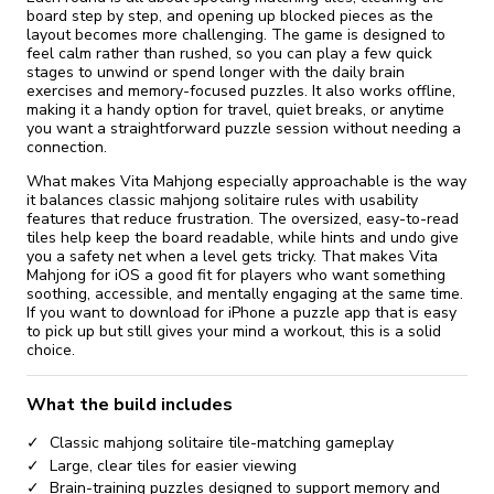
board step by step, and opening up blocked pieces as the
layout becomes more challenging. The game is designed to
feel calm rather than rushed, so you can play a few quick
stages to unwind or spend longer with the daily brain
exercises and memory-focused puzzles. It also works offline,
making it a handy option for travel, quiet breaks, or anytime
you want a straightforward puzzle session without needing a
connection.
What makes Vita Mahjong especially approachable is the way
it balances classic mahjong solitaire rules with usability
features that reduce frustration. The oversized, easy-to-read
tiles help keep the board readable, while hints and undo give
you a safety net when a level gets tricky. That makes Vita
Mahjong for iOS a good fit for players who want something
soothing, accessible, and mentally engaging at the same time.
If you want to download for iPhone a puzzle app that is easy
to pick up but still gives your mind a workout, this is a solid
choice.
What the build includes
Classic mahjong solitaire tile-matching gameplay
Large, clear tiles for easier viewing
Brain-training puzzles designed to support memory and