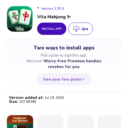
Version 3.30.0
Vita Mahjong ✨
.ipa
INSTALL APP
Version 3.30.0
Two ways to install apps
Version 3.29.1
Pick a plan to sign this app.
Not sure?
Worry-free Premium handles
Version 3.29.0
revokes for you.
Version 3.28.0
See your two plans
Version added at:
Jul 18, 2026
Size:
207.08 MB
WORRY-FREE
CHEAP & SIMPLE
$4.59
$7
/month
for a full year
Certificate revoked? We
If the certificate gets