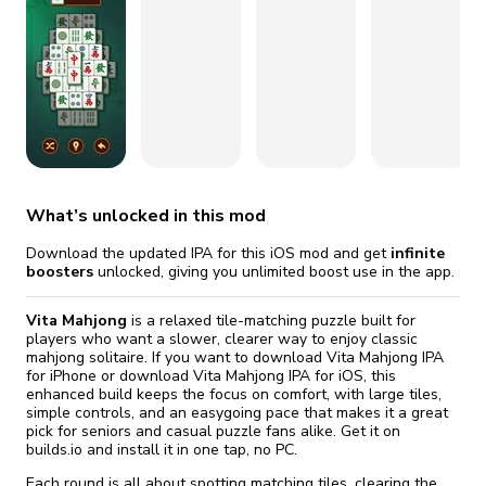
fix it automatically, for free
revoked,
you'll need to reinstall
Go Premium
Start cheap
What’s unlocked in this mod
Download the updated IPA for this iOS mod and get
infinite
boosters
unlocked, giving you unlimited boost use in the app.
Vita Mahjong
is a relaxed tile-matching puzzle built for
players who want a slower, clearer way to enjoy classic
mahjong solitaire. If you want to download Vita Mahjong IPA
for iPhone or download Vita Mahjong IPA for iOS, this
enhanced build keeps the focus on comfort, with large tiles,
simple controls, and an easygoing pace that makes it a great
pick for seniors and casual puzzle fans alike. Get it on
builds.io and install it in one tap, no PC.
Each round is all about spotting matching tiles, clearing the