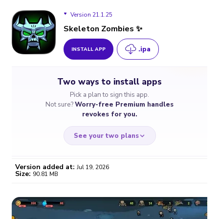
Version 21.1.25
Skeleton Zombies ✨
.ipa
INSTALL APP
Version 21.1.25
Two ways to install apps
Version 21.1.23
Pick a plan to sign this app.
Not sure?
Worry-free Premium handles
revokes for you.
See your two plans
Version added at:
Jul 19, 2026
Size:
90.81 MB
WORRY-FREE
CHEAP & SIMPLE
$4.59
$7
/month
for a full year
Certificate revoked? We
If the certificate gets