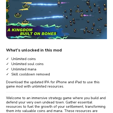
fix it automatically, for free
revoked,
you'll need to reinstall
Go Premium
Start cheap
What's unlocked in this mod
Unlimited coins
Unlimited soul coins
Unlimited mana
Skill cooldown removed
Download the updated IPA for iPhone and iPad to use this
game mod with unlimited resources.
Welcome to an immersive strategy game where you build and
defend your very own undead town. Gather essential
resources to fuel the growth of your settlement, transforming
them into valuable coins and mana. These resources are