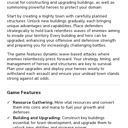
crucial for constructing and upgrading buildings, as well as
summoning powerful heroes to protect your domain.
Start by creating a mighty town with carefully planned
structures. Unlock new buildings gradually, each bringing
unique advantages and capabilities. Place defenders
strategically to hold back relentless waves of enemies aiming
to invade your territory. Every building and hero can be
upgraded, enhancing your offensive and defensive strength
and preparing you for increasingly challenging battles.
The game features dynamic wave-based attacks where
enemies relentlessly press forward. Your strategy, timing, and
management of heroes and structures are key to survival.
Plan your upgrades and deploy your heroes wisely to
withstand each assault and ensure your undead town stands
strong against all odds.
Game Features
Resource Gathering:
Mine vital resources and convert
them into coins and mana to fuel your growth and
defenses.
Building and Upgrading:
Construct key buildings
essential for town development, and upgrade them to
unlock new abilities and increase power.