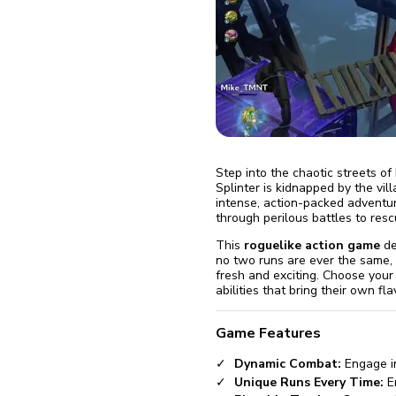
fix it aut
Go
Step into the chaotic streets of
Splinter is kidnapped by the vil
intense, action-packed adventure
through perilous battles to resc
This
roguelike action game
de
no two runs are ever the same,
fresh and exciting. Choose your
abilities that bring their own fla
Game Features
Dynamic Combat:
Engage in
Unique Runs Every Time:
En