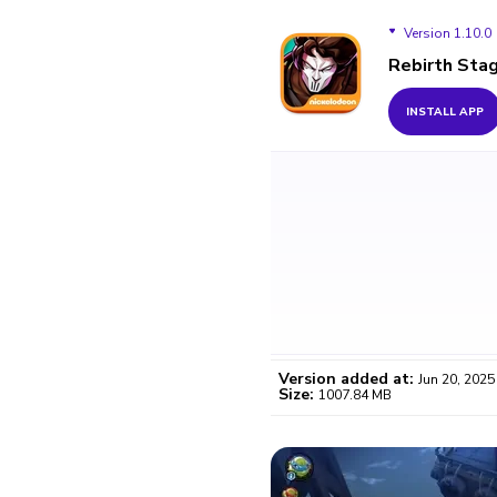
Version 1.10.0
Rebirth Sta
Version 1.10.0
INSTALL APP
Version added at:
Jun 20, 2025
Size:
1007.84 MB
WO
Certifi