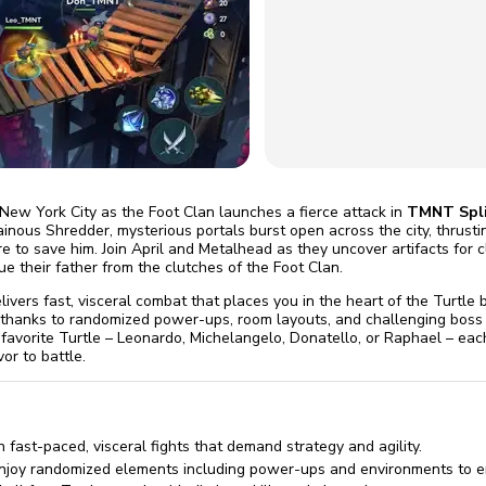
omatically, for free
you'll need to 
 Premium
Start ch
 New York City as the Foot Clan launches a fierce attack in
TMNT Spli
lainous Shredder, mysterious portals burst open across the city, thrust
 to save him. Join April and Metalhead as they uncover artifacts for cl
ue their father from the clutches of the Foot Clan.
livers fast, visceral combat that places you in the heart of the Turtle b
 thanks to randomized power-ups, room layouts, and challenging boss
 favorite Turtle – Leonardo, Michelangelo, Donatello, or Raphael – ea
vor to battle.
 fast-paced, visceral fights that demand strategy and agility.
joy randomized elements including power-ups and environments to en