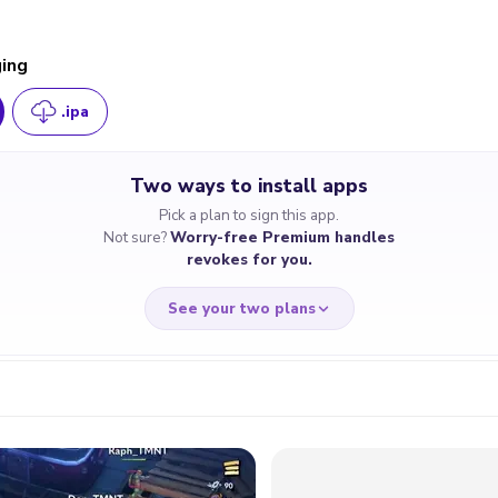
ging
.ipa
Two ways to install apps
Pick a plan to sign this app.
Not sure?
Worry-free Premium handles
revokes for you.
See your two plans
RRY-FREE
CHEAP & S
$4.59
$7
/month
for a full 
cate revoked? We
If the certificate 