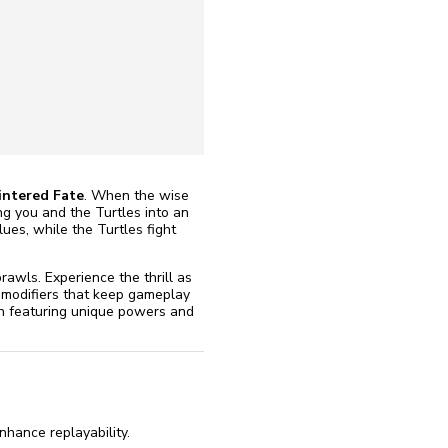
reinstall
eap
ntered Fate
. When the wise
ing you and the Turtles into an
ues, while the Turtles fight
rawls. Experience the thrill as
 modifiers that keep gameplay
ch featuring unique powers and
hance replayability.