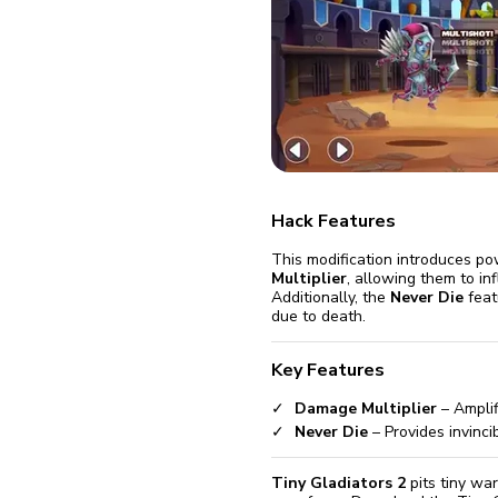
fix it aut
Go
Hack Features
This modification introduces po
Multiplier
, allowing them to i
Additionally, the
Never Die
feat
due to death.
Key Features
Damage Multiplier
– Amplif
Never Die
– Provides invincib
Tiny Gladiators 2
pits tiny wa