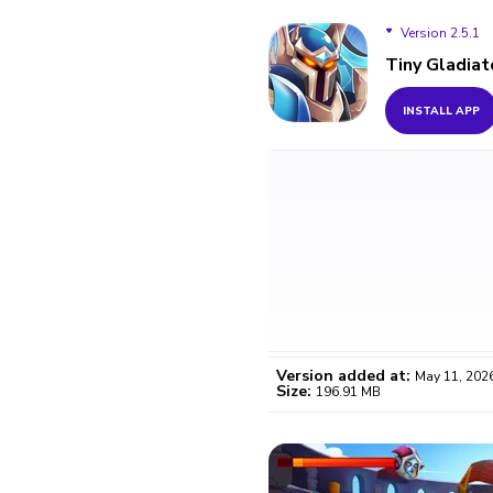
Version 2.5.1
Tiny Gladiat
Version 2.5.1
INSTALL APP
Version added at:
May 11, 202
Size:
196.91 MB
WO
Certifi