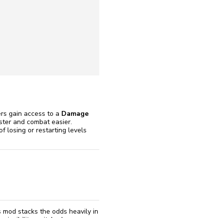
reinstall
eap
ers gain access to a
Damage
ster and combat easier.
f losing or restarting levels
s mod stacks the odds heavily in