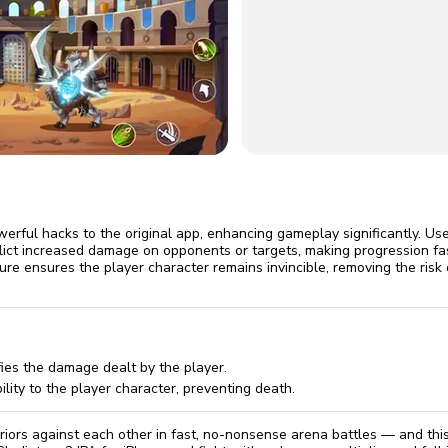
omatically, for free
you'll need to 
 Premium
Start ch
werful hacks to the original app, enhancing gameplay significantly. Us
nflict increased damage on opponents or targets, making progression fa
ure ensures the player character remains invincible, removing the risk o
ies the damage dealt by the player.
ility to the player character, preventing death.
rriors against each other in fast, no-nonsense arena battles — and thi