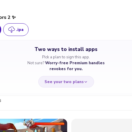
ors 2 ✨
.ipa
Two ways to install apps
Pick a plan to sign this app.
Not sure?
Worry-free Premium handles
revokes for you.
See your two plans
6
RRY-FREE
CHEAP & S
$4.59
$7
/month
for a full 
cate revoked? We
If the certificate 