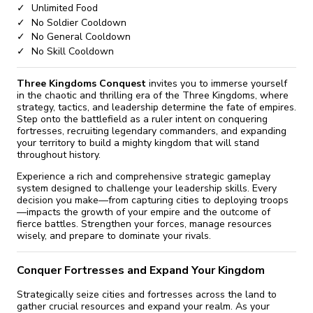
Unlimited Food
No Soldier Cooldown
No General Cooldown
No Skill Cooldown
Three Kingdoms Conquest
invites you to immerse yourself
in the chaotic and thrilling era of the Three Kingdoms, where
strategy, tactics, and leadership determine the fate of empires.
Step onto the battlefield as a ruler intent on conquering
fortresses, recruiting legendary commanders, and expanding
your territory to build a mighty kingdom that will stand
throughout history.
Experience a rich and comprehensive strategic gameplay
system designed to challenge your leadership skills. Every
decision you make—from capturing cities to deploying troops
—impacts the growth of your empire and the outcome of
fierce battles. Strengthen your forces, manage resources
wisely, and prepare to dominate your rivals.
Conquer Fortresses and Expand Your Kingdom
Strategically seize cities and fortresses across the land to
gather crucial resources and expand your realm. As your