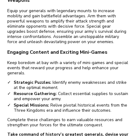
Weapons
Equip your generals with legendary mounts to increase
mobility and gain battlefield advantages. Arm them with
powerful weapons to amplify their attack strength and
eliminate opponents with decisive force. Special gear
upgrades boost defense, ensuring your army’s survival during
intense confrontations. Assemble an unstoppable military
force and unleash devastating power on your enemies.
Engaging Content and Exciting Mini-Games
Keep boredom at bay with a variety of mini-games and special
events that reward your progress and help enhance your
generals.
Strategic Puzzles:
Identify enemy weaknesses and strike
at the optimal moment.
Resource Gathering:
Collect essential supplies to sustain
and empower your army.
Special Missions:
Relive pivotal historical events from the
Three Kingdoms era and influence their outcomes.
Complete these challenges to earn valuable resources and
strengthen your forces for the ultimate conquest.
Take command of history’s greatest generals, devise your