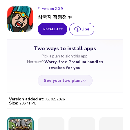
Version 2.0.9
삼국지 점령전 ✨
.ipa
INSTALL APP
Version 2.0.9
Two ways to install apps
Pick a plan to sign this app.
Not sure?
Worry-free Premium handles
revokes for you.
See your two plans
Version added at:
Jul 02, 2026
Size:
206.41 MB
WORRY-FREE
CHEAP & SIMPLE
$4.59
$7
/month
for a full year
Certificate revoked? We
If the certificate gets