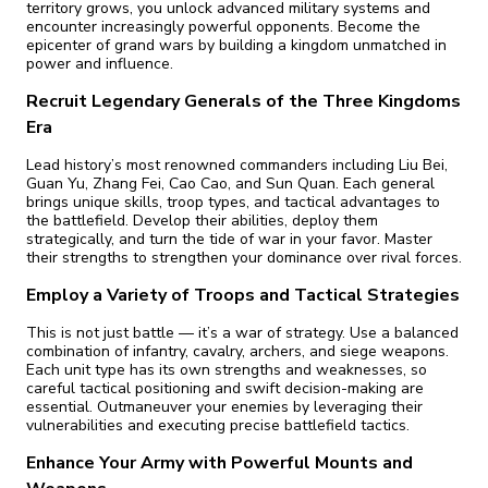
territory grows, you unlock advanced military systems and
encounter increasingly powerful opponents. Become the
epicenter of grand wars by building a kingdom unmatched in
power and influence.
Recruit Legendary Generals of the Three Kingdoms
Era
Lead history’s most renowned commanders including Liu Bei,
Guan Yu, Zhang Fei, Cao Cao, and Sun Quan. Each general
brings unique skills, troop types, and tactical advantages to
the battlefield. Develop their abilities, deploy them
strategically, and turn the tide of war in your favor. Master
their strengths to strengthen your dominance over rival forces.
Employ a Variety of Troops and Tactical Strategies
This is not just battle — it’s a war of strategy. Use a balanced
combination of infantry, cavalry, archers, and siege weapons.
Each unit type has its own strengths and weaknesses, so
careful tactical positioning and swift decision-making are
essential. Outmaneuver your enemies by leveraging their
vulnerabilities and executing precise battlefield tactics.
Enhance Your Army with Powerful Mounts and