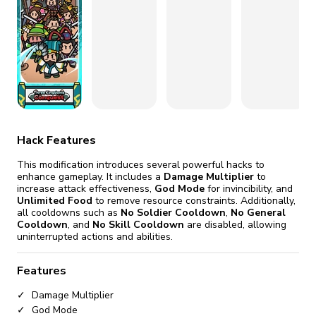
fix it automatically, for free
revoked,
you'll need to reinstall
Go Premium
Start cheap
Hack Features
This modification introduces several powerful hacks to
enhance gameplay. It includes a
Damage Multiplier
to
increase attack effectiveness,
God Mode
for invincibility, and
Unlimited Food
to remove resource constraints. Additionally,
all cooldowns such as
No Soldier Cooldown
,
No General
Cooldown
, and
No Skill Cooldown
are disabled, allowing
uninterrupted actions and abilities.
Features
Damage Multiplier
God Mode