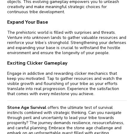
objects. This evolving gameplay empowers you to unleash
creativity and make meaningful strategic choices for
continuous tribe development.
Expand Your Base
The prehistoric world is filled with surprises and threats.
Venture into unknown lands to gather valuable resources and
reinforce your tribe’s stronghold. Strengthening your defenses
and expanding your base is crucial to withstand the hostile
environment and ensure the longevity of your people.
Exciting Clicker Gameplay
Engage in addictive and rewarding clicker mechanics that
keep you motivated. Tap to gather resources and watch the
visible growth and flourishing of your tribe as your efforts
translate into real progression. Experience the satisfaction
that comes with every milestone you achieve.
Stone Age Survival
offers the ultimate test of survival
instincts combined with strategic thinking. Can you navigate
through peril and uncertainty to lead your tribe towards
prosperity? The journey demands resilience, resourcefulness,
and careful planning. Embrace the stone age challenge and
embark on an unforgettable quest filled with exciting