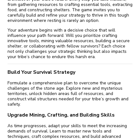
from gathering resources to crafting essential tools, extracting
food, and constructing shelters. The game invites you to
carefully build and refine your strategy to thrive in this tough
environment where resting is rarely an option.
Your adventure begins with a decisive choice that will
influence your path forward. Will you prioritize crafting
innovative tools, mining valuable resources, building a secure
shelter, or collaborating with fellow survivors? Each choice
not only challenges your strategic thinking but also impacts
your tribe’s chance to endure this harsh era.
Build Your Survival Strategy
Formulate a comprehensive plan to overcome the unique
challenges of the stone age. Explore new and mysterious
territories, unlock hidden areas full of resources, and
construct vital structures needed for your tribe’s growth and
safety.
Upgrade Mining, Crafting, and Building Skills
As time progresses, adapt your skills to meet the increasing
demands of survival. Learn to master new tools and
techniques, craft complex resources, and build advanced