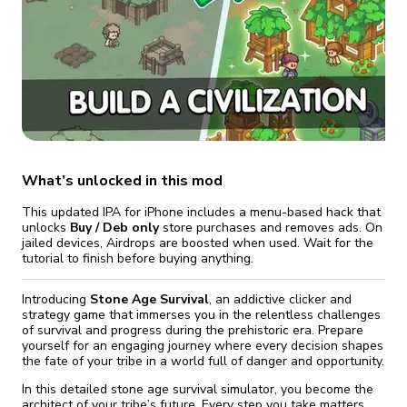
fix it automatically, for free
revoked,
you'll need to reinstall
Go Premium
Start cheap
What’s unlocked in this mod
This updated IPA for iPhone includes a menu-based hack that
unlocks
Buy / Deb only
store purchases and removes ads. On
jailed devices, Airdrops are boosted when used. Wait for the
tutorial to finish before buying anything.
Introducing
Stone Age Survival
, an addictive clicker and
strategy game that immerses you in the relentless challenges
of survival and progress during the prehistoric era. Prepare
yourself for an engaging journey where every decision shapes
the fate of your tribe in a world full of danger and opportunity.
In this detailed stone age survival simulator, you become the
architect of your tribe’s future. Every step you take matters,