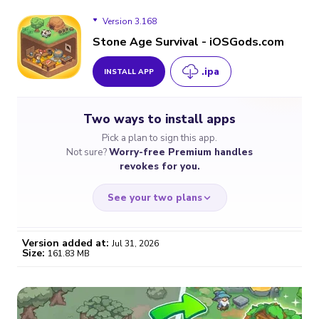
Version 3.168
Stone Age Survival - iOSGods.com
.ipa
INSTALL APP
Version 3.168
Two ways to install apps
Version 3.167
Pick a plan to sign this app.
Not sure?
Worry-free Premium handles
Version 3.164
revokes for you.
Version 3.163
See your two plans
Version 3.161
Version added at:
Jul 31, 2026
Size:
161.83 MB
WORRY-FREE
CHEAP & SIMPLE
$4.59
$7
/month
for a full year
Certificate revoked? We
If the certificate gets