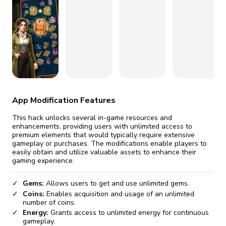
fix it automatically, for free
revoked,
you'll need to reinstall
Go Premium
Start cheap
App Modification Features
This hack unlocks several in-game resources and
enhancements, providing users with unlimited access to
premium elements that would typically require extensive
gameplay or purchases. The modifications enable players to
easily obtain and utilize valuable assets to enhance their
gaming experience.
Gems:
Allows users to get and use unlimited gems.
Coins:
Enables acquisition and usage of an unlimited
number of coins.
Energy:
Grants access to unlimited energy for continuous
gameplay.