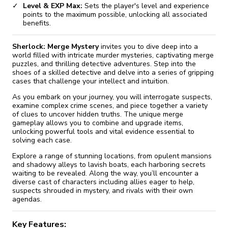
Level & EXP Max:
Sets the player's level and experience
points to the maximum possible, unlocking all associated
benefits.
Sherlock: Merge Mystery
invites you to dive deep into a
world filled with intricate murder mysteries, captivating merge
puzzles, and thrilling detective adventures. Step into the
shoes of a skilled detective and delve into a series of gripping
cases that challenge your intellect and intuition.
As you embark on your journey, you will interrogate suspects,
examine complex crime scenes, and piece together a variety
of clues to uncover hidden truths. The unique merge
gameplay allows you to combine and upgrade items,
unlocking powerful tools and vital evidence essential to
solving each case.
Explore a range of stunning locations, from opulent mansions
and shadowy alleys to lavish boats, each harboring secrets
waiting to be revealed. Along the way, you’ll encounter a
diverse cast of characters including allies eager to help,
suspects shrouded in mystery, and rivals with their own
agendas.
Key Features: