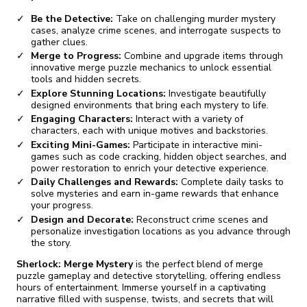
Be the Detective:
Take on challenging murder mystery
cases, analyze crime scenes, and interrogate suspects to
gather clues.
Merge to Progress:
Combine and upgrade items through
innovative merge puzzle mechanics to unlock essential
tools and hidden secrets.
Explore Stunning Locations:
Investigate beautifully
designed environments that bring each mystery to life.
Engaging Characters:
Interact with a variety of
characters, each with unique motives and backstories.
Exciting Mini-Games:
Participate in interactive mini-
games such as code cracking, hidden object searches, and
power restoration to enrich your detective experience.
Daily Challenges and Rewards:
Complete daily tasks to
solve mysteries and earn in-game rewards that enhance
your progress.
Design and Decorate:
Reconstruct crime scenes and
personalize investigation locations as you advance through
the story.
Sherlock: Merge Mystery
is the perfect blend of merge
puzzle gameplay and detective storytelling, offering endless
hours of entertainment. Immerse yourself in a captivating
narrative filled with suspense, twists, and secrets that will