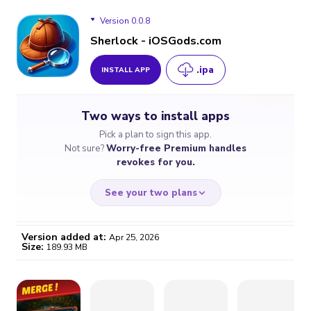
Version 0.0.8
Sherlock - iOSGods.com
.ipa
INSTALL APP
Version 0.0.8
Two ways to install apps
Version 0.0.7
Pick a plan to sign this app.
Not sure?
Worry-free Premium handles
revokes for you.
See your two plans
Version added at:
Apr 25, 2026
Size:
189.93 MB
WORRY-FREE
CHEAP & SIMPLE
$4.59
$7
/month
for a full year
Certificate revoked? We
If the certificate gets