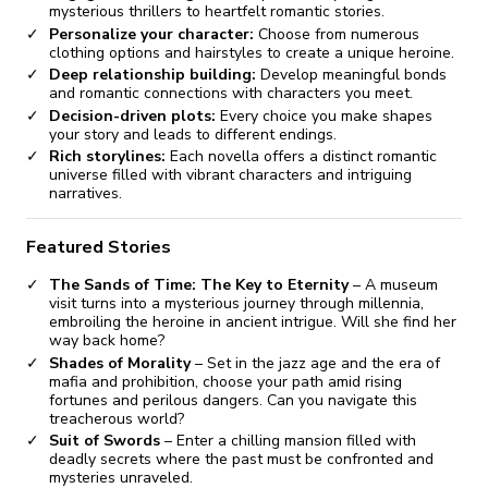
mysterious thrillers to heartfelt romantic stories.
Personalize your character:
Choose from numerous
clothing options and hairstyles to create a unique heroine.
Deep relationship building:
Develop meaningful bonds
and romantic connections with characters you meet.
Decision-driven plots:
Every choice you make shapes
your story and leads to different endings.
Rich storylines:
Each novella offers a distinct romantic
universe filled with vibrant characters and intriguing
narratives.
Featured Stories
The Sands of Time: The Key to Eternity
– A museum
visit turns into a mysterious journey through millennia,
embroiling the heroine in ancient intrigue. Will she find her
way back home?
Shades of Morality
– Set in the jazz age and the era of
mafia and prohibition, choose your path amid rising
fortunes and perilous dangers. Can you navigate this
treacherous world?
Suit of Swords
– Enter a chilling mansion filled with
deadly secrets where the past must be confronted and
mysteries unraveled.