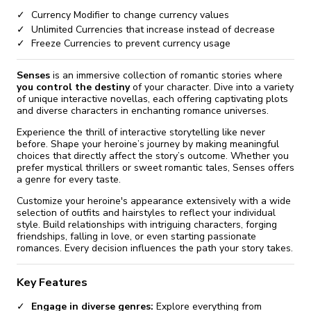
Currency Modifier to change currency values
Unlimited Currencies that increase instead of decrease
Freeze Currencies to prevent currency usage
Senses
is an immersive collection of romantic stories where
you control the destiny
of your character. Dive into a variety
of unique interactive novellas, each offering captivating plots
and diverse characters in enchanting romance universes.
Experience the thrill of interactive storytelling like never
before. Shape your heroine’s journey by making meaningful
choices that directly affect the story’s outcome. Whether you
prefer mystical thrillers or sweet romantic tales, Senses offers
a genre for every taste.
Customize your heroine's appearance extensively with a wide
selection of outfits and hairstyles to reflect your individual
style. Build relationships with intriguing characters, forging
friendships, falling in love, or even starting passionate
romances. Every decision influences the path your story takes.
Key Features
Engage in diverse genres:
Explore everything from