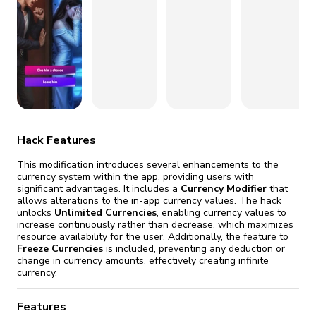
fix it automatically, for free
revoked,
you'll need to reinstall
Go Premium
Start cheap
Hack Features
This modification introduces several enhancements to the
currency system within the app, providing users with
significant advantages. It includes a
Currency Modifier
that
allows alterations to the in-app currency values. The hack
unlocks
Unlimited Currencies
, enabling currency values to
increase continuously rather than decrease, which maximizes
resource availability for the user. Additionally, the feature to
Freeze Currencies
is included, preventing any deduction or
change in currency amounts, effectively creating infinite
currency.
Features