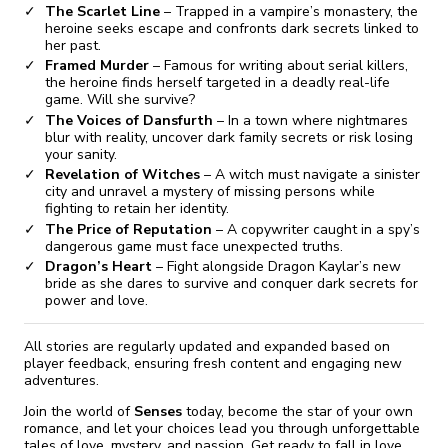
The Scarlet Line
– Trapped in a vampire’s monastery, the
heroine seeks escape and confronts dark secrets linked to
her past.
Framed Murder
– Famous for writing about serial killers,
the heroine finds herself targeted in a deadly real-life
game. Will she survive?
The Voices of Dansfurth
– In a town where nightmares
blur with reality, uncover dark family secrets or risk losing
your sanity.
Revelation of Witches
– A witch must navigate a sinister
city and unravel a mystery of missing persons while
fighting to retain her identity.
The Price of Reputation
– A copywriter caught in a spy’s
dangerous game must face unexpected truths.
Dragon’s Heart
– Fight alongside Dragon Kaylar’s new
bride as she dares to survive and conquer dark secrets for
power and love.
All stories are regularly updated and expanded based on
player feedback, ensuring fresh content and engaging new
adventures.
Join the world of
Senses
today, become the star of your own
romance, and let your choices lead you through unforgettable
tales of love, mystery, and passion. Get ready to fall in love,