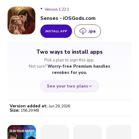
Version 1.22.1
Senses - iOSGods.com
.ipa
INSTALL APP
Version 1.22.1
Two ways to install apps
Version 1.22.0
Pick a plan to sign this app.
Not sure?
Worry-free Premium handles
Version 1.21.1
revokes for you.
Version 1.19.2
See your two plans
Version added at:
Jun 29, 2026
Size:
156.29 MB
WORRY-FREE
CHEAP & SIMPLE
$4.59
$7
/month
for a full year
Certificate revoked? We
If the certificate gets