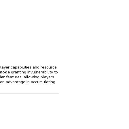
reinstall
eap
layer capabilities and resource
mode
granting invulnerability to
ier
features, allowing players
ng an advantage in accumulating