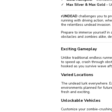
Max Silver & Max Gold
– Un
rUNDEAD
challenges you to pro
running with driving action, whe
the relentless undead invasion.
Prepare to immerse yourself in 
obstacles and zombies alike, de
Exciting Gameplay
Unlike traditional endless runn
to speed up, crash through obs
hooked as you survive wave af
Varied Locations
The undead lurk everywhere. Exp
environments planned for future
fresh and exciting.
Unlockable Vehicles
Customize your zombie-crushing 