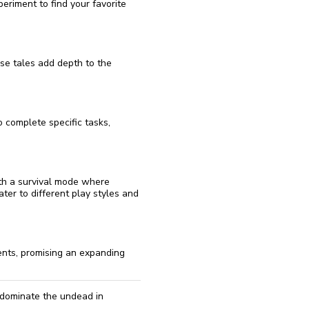
periment to find your favorite
se tales add depth to the
 complete specific tasks,
th a survival mode where
ter to different play styles and
nts, promising an expanding
 dominate the undead in