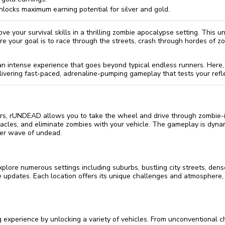
locks maximum earning potential for silver and gold.
ve your survival skills in a thrilling zombie apocalypse setting. This
re your goal is to race through the streets, crash through hordes of z
an intense experience that goes beyond typical endless runners. Here,
livering fast-paced, adrenaline-pumping gameplay that tests your refl
ers, rUNDEAD allows you to take the wheel and drive through zombie-in
tacles, and eliminate zombies with your vehicle. The gameplay is dyn
ter wave of undead.
lore numerous settings including suburbs, bustling city streets, den
 updates. Each location offers its unique challenges and atmosphere,
experience by unlocking a variety of vehicles. From unconventional ch