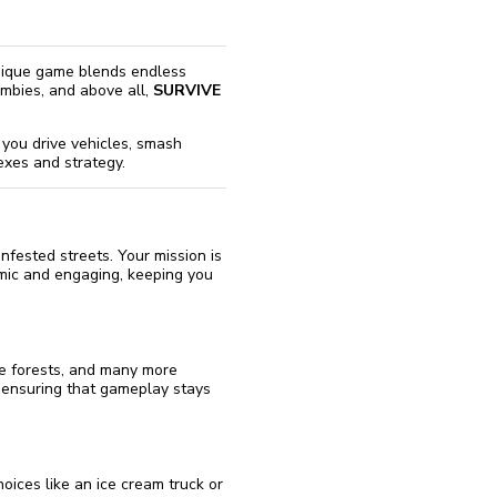
 unique game blends endless
ombies, and above all,
SURVIVE
 you drive vehicles, smash
exes and strategy.
fested streets. Your mission is
amic and engaging, keeping you
se forests, and many more
 ensuring that gameplay stays
oices like an ice cream truck or