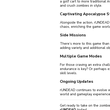
a golf cart to more traditional 
and crush zombies in style.
Captivating Apocalypse S
Alongside the action, rUNDEAD b
chaos, enriching the game world
Side Missions
There’s more to this game than 
adding variety and additional ob
Multiple Game Modes
For those craving an extra cha
endurance is key? Or perhaps exp
skill levels.
Ongoing Updates
rUNDEAD continues to evolve wi
world and gameplay experience 
Get ready to take on the zombie
rUNDEAD
today!