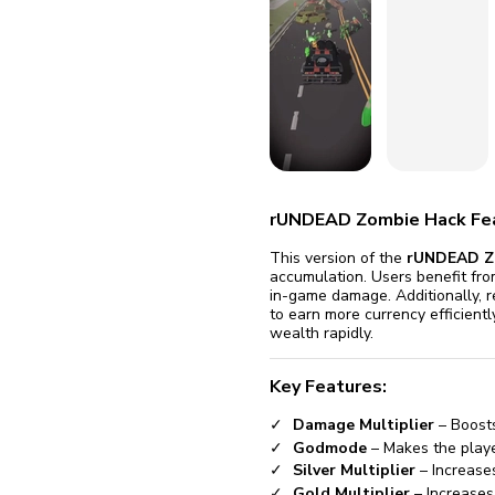
fix it aut
Go
rUNDEAD Zombie Hack Fe
This version of the
rUNDEAD Z
accumulation. Users benefit fr
in-game damage. Additionally, r
to earn more currency efficient
wealth rapidly.
Key Features:
Damage Multiplier
– Boost
Godmode
– Makes the player
Silver Multiplier
– Increases
Gold Multiplier
– Increases