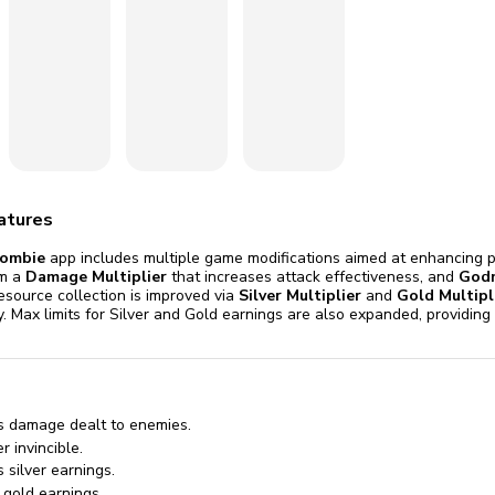
omatically, for free
you'll need to 
 Premium
Start ch
atures
ombie
app includes multiple game modifications aimed at enhancing p
om a
Damage Multiplier
that increases attack effectiveness, and
God
esource collection is improved via
Silver Multiplier
and
Gold Multipl
ly. Max limits for Silver and Gold earnings are also expanded, providi
s damage dealt to enemies.
 invincible.
 silver earnings.
 gold earnings.