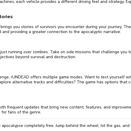
machines, each vehicle provides a different driving feel and strategy. Ex
tories
rings you stories of survivors you encounter during your journey. The
 and providing a greater connection to the apocalyptic narrative.
just running over zombies. Take on side missions that challenge you to
jectives beyond survival and destruction.
llenge, rUNDEAD offers multiple game modes. Want to test yourself wi
lore alternative tracks and difficulties? The game has options that ca
th frequent updates that bring new content, features, and improveme
for fans of the genre.
 apocalypse completely free. Jump behind the wheel, hit the gas, and