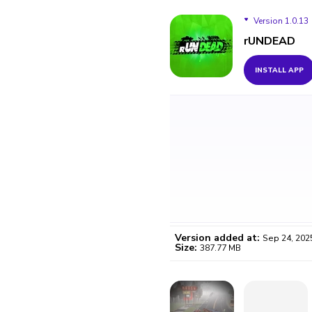
Version 1.0.13
rUNDEAD
Version 1.0.13
INSTALL APP
Version added at:
Sep 24, 202
Size:
387.77 MB
WO
Certifi