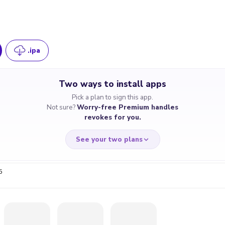
.ipa
Two ways to install apps
Pick a plan to sign this app.
Not sure?
Worry-free Premium handles
revokes for you.
See your two plans
5
RRY-FREE
CHEAP & S
$4.59
$7
/month
for a full 
cate revoked? We
If the certificate 