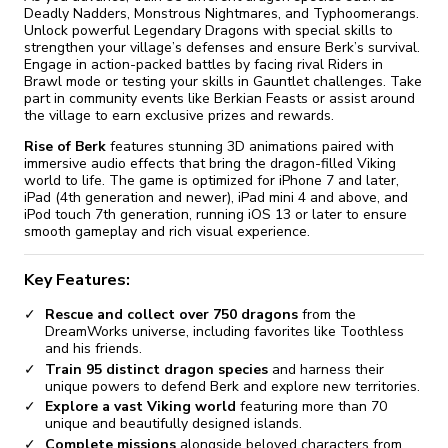
Deadly Nadders, Monstrous Nightmares, and Typhoomerangs.
Unlock powerful Legendary Dragons with special skills to
strengthen your village’s defenses and ensure Berk’s survival.
Engage in action-packed battles by facing rival Riders in
Brawl mode or testing your skills in Gauntlet challenges. Take
part in community events like Berkian Feasts or assist around
the village to earn exclusive prizes and rewards.
Rise of Berk
features stunning 3D animations paired with
immersive audio effects that bring the dragon-filled Viking
world to life. The game is optimized for iPhone 7 and later,
iPad (4th generation and newer), iPad mini 4 and above, and
iPod touch 7th generation, running iOS 13 or later to ensure
smooth gameplay and rich visual experience.
Key Features:
Rescue and collect over 750 dragons
from the
DreamWorks universe, including favorites like Toothless
and his friends.
Train 95 distinct dragon species
and harness their
unique powers to defend Berk and explore new territories.
Explore a vast Viking world
featuring more than 70
unique and beautifully designed islands.
Complete missions
alongside beloved characters from