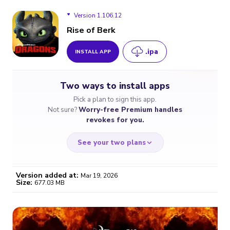
Version 1.106.12
Rise of Berk
.ipa
INSTALL APP
Version 1.106.12
Two ways to install apps
Version 1.103.11
Pick a plan to sign this app.
Not sure?
Worry-free Premium handles
Version 1.97.13
revokes for you.
See your two plans
Version added at:
Mar 19, 2026
Size:
677.03 MB
WORRY-FREE
CHEAP & SIMPLE
$4.59
$7
/month
for a full year
Certificate revoked? We
If the certificate gets