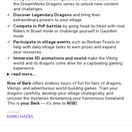
the DreamWorks Dragons series to unlock new content
and challenges.
Discover Legendary Dragons
and bring their
extraordinary powers to your village.
Compete in PvP battles
by going head-to-head with rival
Riders in Brawl mode or challenge yourself in Gauntlet
mode.
Participate in village events
such as Berkian Feasts or
help with daily village tasks to earn prizes and expand
your resources.
Immersive 3D animations and sound
make the Viking
world and its dragons come alive for a captivating gaming
experience.
read more...
Rise of Berk
offers endless hours of fun for fans of dragons,
Vikings, and adventurous world-building games. Train your
dragons carefully, develop your village strategically, and
uncover the mysteries threatening your harmonious homeland.
This is
your Berk
— it’s time to
RISE!
Developer
KAMO HACkS