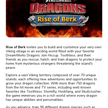
fix it automatically, for free
revoked,
you'll need to reinstall
Go Premium
Start cheap
Rise of Berk
invites you to build and customize your very own
Viking village in an exciting world filled with your favorite
DreamWorks Dragons. Join Hiccup, Toothless, and their
friends as you rescue, hatch, and train dragons to protect your
home from mysterious strangers threatening the island's
peace.
Explore a vast Viking territory composed of over 70 unique
islands, each offering new adventures and opportunities to
grow your dragon collection. With more than 750 dragons
from the hit movie and TV series, including well-known
favorites like Toothless, Stormfly, Hookfang, and Skullcrusher,
the game immerses you in a rich world where every dragon
has unique abilities and personalities.
As you advance, train 95 different dragon species such as