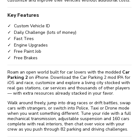
customize and improve their vehicles without additional costs.
Key Features
Custom Vehicle ID
Daily Challenge (lots of money)
Fast Tires
Engine Upgrades
Free Paint Job
Free Brakes
Roam an open world built for car lovers with the modded
Car
Parking 2
on iPhone. Download the Car Parking 2 mod IPA for
iOS and race, customize and explore a living city stocked with
real gas stations, car services and thousands of other players
— with extra resources already stacked in your favor.
Walk around freely, jump into drag races or drift battles, swap
cars with strangers, or switch into Police, Taxi or Drone mode
when you want something different. Tune your ride with a full
mechanical transmission, adjustable suspension and 160 cars
complete with real interiors, then chat over voice with your
crew as you push through 82 parking and driving challenges.