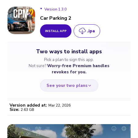
Version 1.3.0
Car Parking 2
.ipa
INSTALL APP
Version 1.3.0
Two ways to install apps
Pick a plan to sign this app.
Not sure?
Worry-free Premium handles
revokes for you.
See your two plans
Version added at:
Mar 22, 2026
Size:
2.63 GB
WORRY-FREE
CHEAP & SIMPLE
$4.59
$7
/month
for a full year
Certificate revoked? We
If the certificate gets