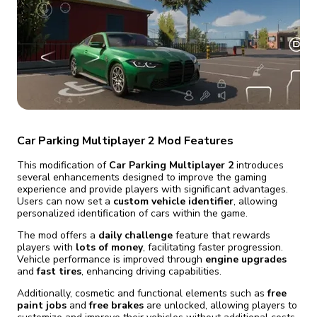
fix it automatically, for free
revoked,
you'll need to reinstall
Go Premium
Start cheap
Car Parking Multiplayer 2 Mod Features
This modification of
Car Parking Multiplayer 2
introduces
several enhancements designed to improve the gaming
experience and provide players with significant advantages.
Users can now set a
custom vehicle identifier
, allowing
personalized identification of cars within the game.
The mod offers a
daily challenge
feature that rewards
players with
lots of money
, facilitating faster progression.
Vehicle performance is improved through
engine upgrades
and
fast tires
, enhancing driving capabilities.
Additionally, cosmetic and functional elements such as
free
paint jobs
and
free brakes
are unlocked, allowing players to