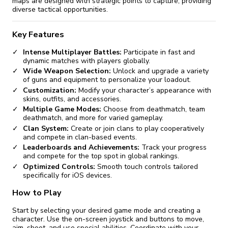
maps are designed with strategic points to capture, providing
diverse tactical opportunities.
Key Features
Intense Multiplayer Battles:
Participate in fast and
dynamic matches with players globally.
Wide Weapon Selection:
Unlock and upgrade a variety
of guns and equipment to personalize your loadout.
Customization:
Modify your character’s appearance with
skins, outfits, and accessories.
Multiple Game Modes:
Choose from deathmatch, team
deathmatch, and more for varied gameplay.
Clan System:
Create or join clans to play cooperatively
and compete in clan-based events.
Leaderboards and Achievements:
Track your progress
and compete for the top spot in global rankings.
Optimized Controls:
Smooth touch controls tailored
specifically for iOS devices.
How to Play
Start by selecting your desired game mode and creating a
character. Use the on-screen joystick and buttons to move,
aim, shoot, and use special abilities. Coordinate with your