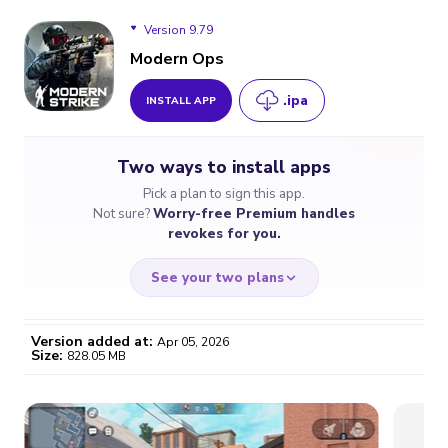
Version 9.79
Modern Ops
.ipa
INSTALL APP
Version 9.79
Two ways to install apps
Version 9.71
Pick a plan to sign this app.
Not sure?
Worry-free Premium handles
Version 9.68
revokes for you.
See your two plans
Version added at:
Apr 05, 2026
Size:
828.05 MB
WORRY-FREE
CHEAP & SIMPLE
$4.59
$7
/month
for a full year
Certificate revoked? We
If the certificate gets