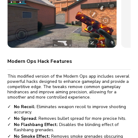
fix it automatically, for free
revoked,
you'll need to reinstall
Go Premium
Start cheap
Modern Ops Hack Features
This modified version of the Modern Ops app includes several
powerful hacks designed to enhance gameplay and provide a
competitive edge. The tweaks remove common gameplay
hindrances and improve aiming precision, allowing for a
smoother and more controlled experience.
No Recoil:
Eliminates weapon recoil to improve shooting
accuracy.
No Spread:
Removes bullet spread for more precise hits.
No Flashbang Effect:
Disables the blinding effect of
flashbang grenades.
No Smoke Effect:
Removes smoke grenades obscuring