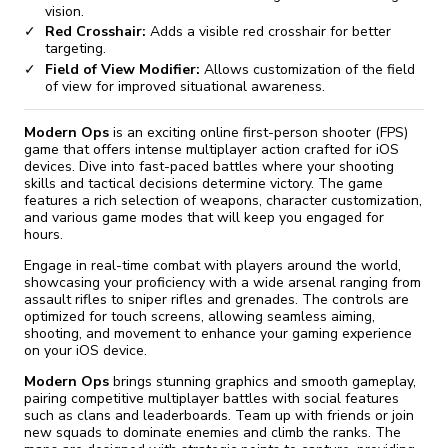
vision.
Red Crosshair:
Adds a visible red crosshair for better
targeting.
Field of View Modifier:
Allows customization of the field
of view for improved situational awareness.
Modern Ops
is an exciting online first-person shooter (FPS)
game that offers intense multiplayer action crafted for iOS
devices. Dive into fast-paced battles where your shooting
skills and tactical decisions determine victory. The game
features a rich selection of weapons, character customization,
and various game modes that will keep you engaged for
hours.
Engage in real-time combat with players around the world,
showcasing your proficiency with a wide arsenal ranging from
assault rifles to sniper rifles and grenades. The controls are
optimized for touch screens, allowing seamless aiming,
shooting, and movement to enhance your gaming experience
on your iOS device.
Modern Ops
brings stunning graphics and smooth gameplay,
pairing competitive multiplayer battles with social features
such as clans and leaderboards. Team up with friends or join
new squads to dominate enemies and climb the ranks. The