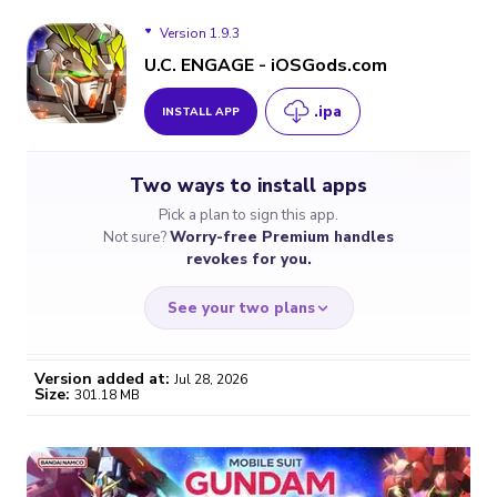
Version 1.9.3
U.C. ENGAGE - iOSGods.com
.ipa
INSTALL APP
Version 1.9.3
Two ways to install apps
Version 1.9.2
Pick a plan to sign this app.
Not sure?
Worry-free Premium handles
Version 1.8.2
revokes for you.
See your two plans
Version added at:
Jul 28, 2026
Size:
301.18 MB
WORRY-FREE
CHEAP & SIMPLE
$4.59
$7
/month
for a full year
Certificate revoked? We
If the certificate gets