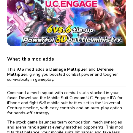
fix it automatically, for free
revoked,
you'll need to reinstall
Go Premium
Start cheap
What this mod adds
This
iOS mod
adds a
Damage Multiplier
and
Defense
Multiplier
, giving you boosted combat power and tougher
survivability in gameplay.
Command a mech squad with combat stats stacked in your
favor. Download the Mobile Suit Gundam U.C. Engage IPA for
iPhone and fight 6v6 mobile suit battles set in the Universal
Century timeline, with easy controls and an auto-play option
for hands-off strategy.
The stock game balances team composition, mech synergies
and arena rank against evenly matched opponents. This mod
tilts that balance: your mobile suits hit harder and take less