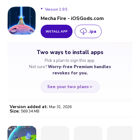
Version 1.9.5
Mecha Fire - iOSGods.com
.ipa
INSTALL APP
Version 1.9.5
Two ways to install apps
Pick a plan to sign this app.
Not sure?
Worry-free Premium handles
revokes for you.
See your two plans
Version added at:
Mar 31, 2026
Size:
569.34 MB
WORRY-FREE
CHEAP & SIMPLE
$4.59
$7
/month
for a full year
Certificate revoked? We
If the certificate gets