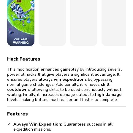
fix it automatically, for free
revoked,
you'll need to reinstall
Go Premium
Start cheap
Hack Features
This modification enhances gameplay by introducing several
powerful hacks that give players a significant advantage. It
ensures players
always win expeditions
by bypassing
normal game challenges. Additionally, it removes
skill
cooldowns
, allowing skills to be used continuously without
waiting. Finally, it increases damage output to
high damage
levels, making battles much easier and faster to complete.
Features
Always Win Expedition:
Guarantees success in all
expedition missions.