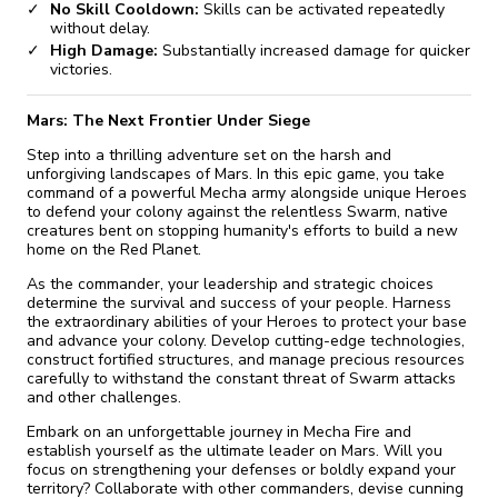
No Skill Cooldown:
Skills can be activated repeatedly
without delay.
High Damage:
Substantially increased damage for quicker
victories.
Mars: The Next Frontier Under Siege
Step into a thrilling adventure set on the harsh and
unforgiving landscapes of Mars. In this epic game, you take
command of a powerful Mecha army alongside unique Heroes
to defend your colony against the relentless Swarm, native
creatures bent on stopping humanity's efforts to build a new
home on the Red Planet.
As the commander, your leadership and strategic choices
determine the survival and success of your people. Harness
the extraordinary abilities of your Heroes to protect your base
and advance your colony. Develop cutting-edge technologies,
construct fortified structures, and manage precious resources
carefully to withstand the constant threat of Swarm attacks
and other challenges.
Embark on an unforgettable journey in Mecha Fire and
establish yourself as the ultimate leader on Mars. Will you
focus on strengthening your defenses or boldly expand your
territory? Collaborate with other commanders, devise cunning