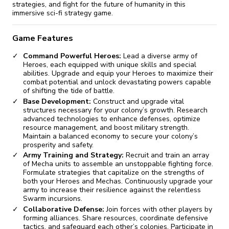
strategies, and fight for the future of humanity in this
immersive sci-fi strategy game.
Game Features
Command Powerful Heroes:
Lead a diverse army of
Heroes, each equipped with unique skills and special
abilities. Upgrade and equip your Heroes to maximize their
combat potential and unlock devastating powers capable
of shifting the tide of battle.
Base Development:
Construct and upgrade vital
structures necessary for your colony’s growth. Research
advanced technologies to enhance defenses, optimize
resource management, and boost military strength.
Maintain a balanced economy to secure your colony’s
prosperity and safety.
Army Training and Strategy:
Recruit and train an array
of Mecha units to assemble an unstoppable fighting force.
Formulate strategies that capitalize on the strengths of
both your Heroes and Mechas. Continuously upgrade your
army to increase their resilience against the relentless
Swarm incursions.
Collaborative Defense:
Join forces with other players by
forming alliances. Share resources, coordinate defensive
tactics, and safeguard each other’s colonies. Participate in