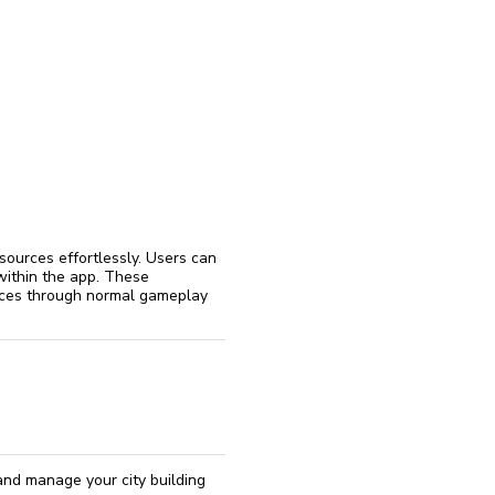
reinstall
eap
sources effortlessly. Users can
 within the app. These
urces through normal gameplay
and manage your city building