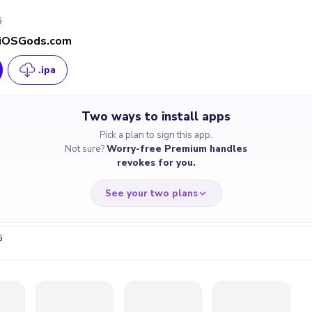
6
- iOSGods.com
.ipa
Two ways to install apps
Pick a plan to sign this app.
Not sure?
Worry-free Premium handles
revokes for you.
See your two plans
6
RRY-FREE
CHEAP & S
$4.59
$7
/month
for a full 
cate revoked? We
If the certificate 