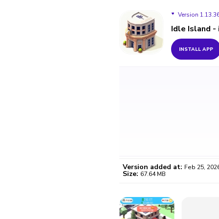
Version 1.13.3
Idle Island 
Version 1.13.36
INSTALL APP
Version added at:
Feb 25, 202
Size:
67.64 MB
WO
Certifi