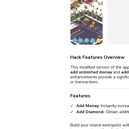
fix it aut
Go
Hack Features Overview
This modified version of the ap
add unlimited money
and
add
enhancements provide a signifi
or transactions.
Features
Add Money:
Instantly incre
Add Diamond:
Obtain addit
Build your island metropolis wi