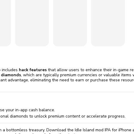
omatically, for free
you'll need to 
 Premium
Start ch
p includes
hack features
that allow users to enhance their in-game re
 diamonds
, which are typically premium currencies or valuable items
cant advantage, eliminating the need to earn or purchase these reso
ase your in-app cash balance.
ional diamonds to unlock premium content or accelerate progress.
th a bottomless treasury. Download the Idle Island mod IPA for iPhone 