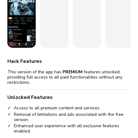
fix it automatically, for free
revoked,
you'll need to reinstall
Go Premium
Start cheap
Hack Features
This version of the app has
PREMIUM
features unlocked,
providing full access to all paid functionalities without any
restrictions.
Unlocked Features
Access to all premium content and services.
Removal of limitations and ads associated with the free
version.
Enhanced user experience with all exclusive features
enabled.