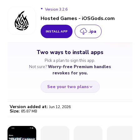
Version 3.2.6
Hosted Games - iOSGods.com
.ipa
INSTALL APP
Version 3.2.6
Two ways to install apps
Version 3.1.0
Pick a plan to sign this app.
Not sure?
Worry-free Premium handles
revokes for you.
See your two plans
Version added at:
Jun 12, 2026
Size:
85.87 MB
WORRY-FREE
CHEAP & SIMPLE
$4.59
$7
/month
for a full year
Certificate revoked? We
If the certificate gets