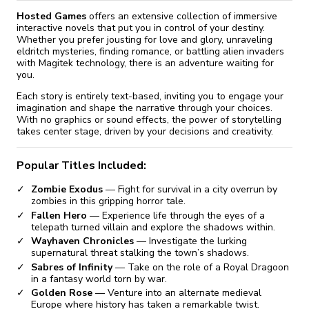
Hosted Games
offers an extensive collection of immersive
interactive novels that put you in control of your destiny.
Whether you prefer jousting for love and glory, unraveling
eldritch mysteries, finding romance, or battling alien invaders
with Magitek technology, there is an adventure waiting for
you.
Each story is entirely text-based, inviting you to engage your
imagination and shape the narrative through your choices.
With no graphics or sound effects, the power of storytelling
takes center stage, driven by your decisions and creativity.
Popular Titles Included:
Zombie Exodus
— Fight for survival in a city overrun by
zombies in this gripping horror tale.
Fallen Hero
— Experience life through the eyes of a
telepath turned villain and explore the shadows within.
Wayhaven Chronicles
— Investigate the lurking
supernatural threat stalking the town’s shadows.
Sabres of Infinity
— Take on the role of a Royal Dragoon
in a fantasy world torn by war.
Golden Rose
— Venture into an alternate medieval
Europe where history has taken a remarkable twist.