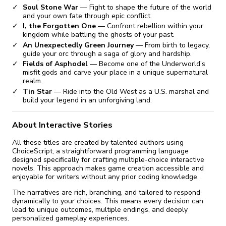
Soul Stone War
— Fight to shape the future of the world
and your own fate through epic conflict.
I, the Forgotten One
— Confront rebellion within your
kingdom while battling the ghosts of your past.
An Unexpectedly Green Journey
— From birth to legacy,
guide your orc through a saga of glory and hardship.
Fields of Asphodel
— Become one of the Underworld’s
misfit gods and carve your place in a unique supernatural
realm.
Tin Star
— Ride into the Old West as a U.S. marshal and
build your legend in an unforgiving land.
About Interactive Stories
All these titles are created by talented authors using
ChoiceScript, a straightforward programming language
designed specifically for crafting multiple-choice interactive
novels. This approach makes game creation accessible and
enjoyable for writers without any prior coding knowledge.
The narratives are rich, branching, and tailored to respond
dynamically to your choices. This means every decision can
lead to unique outcomes, multiple endings, and deeply
personalized gameplay experiences.