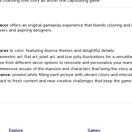
a charming love story all within one captivating game.
ecor
offers an original gameplay experience that blends coloring and in
overs and aspiring designers.
ures
to color, featuring diverse themes and delightful details.
metric art, flat art, pixel art, and low poly illustrations for a versatile 
e from different decor options to renovate and personalize your mans
mmersive visuals of the mansion and characters that bring the story an
ience:
unwind while filling each picture with vibrant colors and intricat
ard to fresh content and new creative challenges that keep the game 
Explore
Games