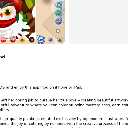
omatically, for free
you'll need to 
 Premium
Start ch
mod
OS and enjoy this app mod on iPhone or iPad.
left her boring job to pursue her true love – creating beautiful artwor
lorful adventure where you can color stunning masterpieces, earn sta
llery.
high-quality paintings created exclusively by top modern illustrators 
bines the joy of coloring by numbers with the creative process of hom