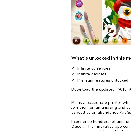
fix it aut
Go
What's unlocked in this 
Infinite currencies
Infinite gadgets
Premium features unlocked
Download the updated IPA for i
Mia is a passionate painter who 
Join them on an amazing and co
as well as an abandoned Art Ga
Experience hundreds of unique, 
Decor
. This innovative app com