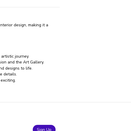
terior design, making it a
artistic journey.
ion and the Art Gallery.
d designs to life.
e details.
exciting.
Sign Up