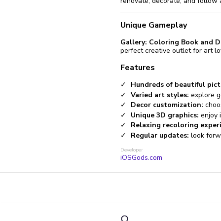
renovate, decorate, and follow 
Unique Gameplay
Gallery: Coloring Book and D
perfect creative outlet for art l
Features
Hundreds of beautiful pict
Varied art styles:
explore geo
Decor customization:
choos
Unique 3D graphics:
enjoy i
Relaxing recoloring exper
Regular updates:
look forw
Developer
iOSGods.com