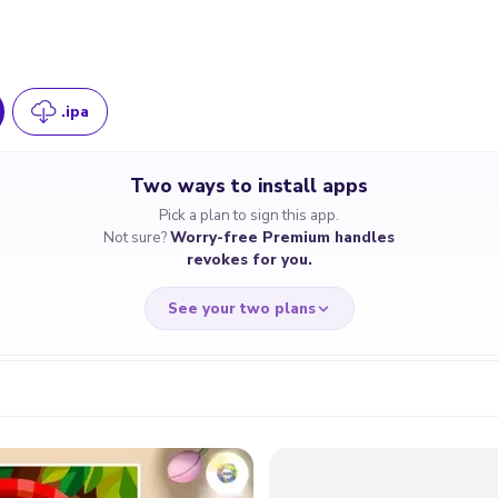
.ipa
Two ways to install apps
Pick a plan to sign this app.
Not sure?
Worry-free Premium handles
revokes for you.
See your two plans
RRY-FREE
CHEAP & S
$4.59
$7
/month
for a full 
cate revoked? We
If the certificate 