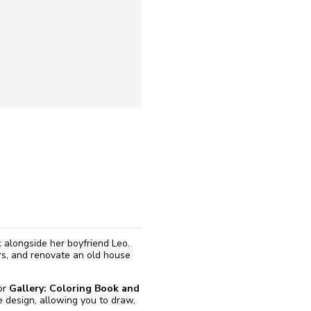
reinstall
eap
k alongside her boyfriend Leo.
rs, and renovate an old house
for
Gallery: Coloring Book and
e design, allowing you to draw,