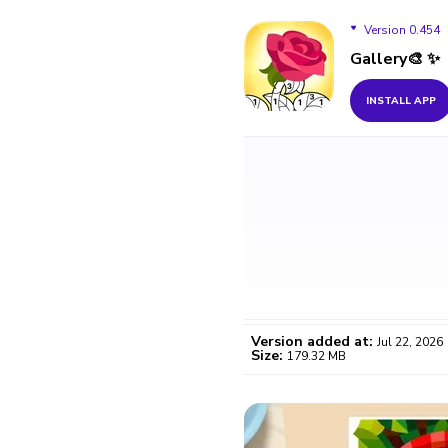
Version 0.454
Gallery🎨 ✨
Version 0.454
INSTALL APP
Version 0.453
Version 0.452
Version 0.451
Version added at:
Jul 22, 2026
Size:
179.32 MB
WO
Certifi