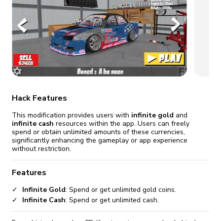
fix it automatically, for free
revoked,
you'll need to reinstall
Go Premium
Start cheap
Hack Features
This modification provides users with
infinite gold
and
infinite cash
resources within the app. Users can freely
spend or obtain unlimited amounts of these currencies,
significantly enhancing the gameplay or app experience
without restriction.
Features
Infinite Gold
: Spend or get unlimited gold coins.
Infinite Cash
: Spend or get unlimited cash.