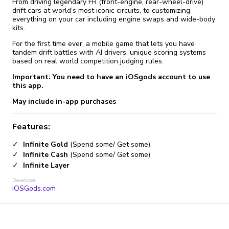
From driving legendary FR (front-engine, rear-wheel-drive)
drift cars at world’s most iconic circuits, to customizing
everything on your car including engine swaps and wide-body
kits.
For the first time ever, a mobile game that lets you have
tandem drift battles with AI drivers, unique scoring systems
based on real world competition judging rules.
Important: You need to have an iOSgods account to use
this app.
May include in-app purchases
Features:
Infinite Gold
(Spend some/ Get some)
Infinite Cash
(Spend some/ Get some)
Infinite Layer
Developer
iOSGods.com