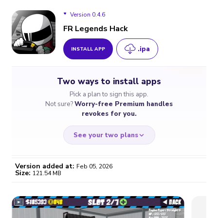
Version 0.4.6
FR Legends Hack
.ipa
INSTALL APP
Version 0.4.6
Two ways to install apps
Version 0.4.5
Pick a plan to sign this app.
Not sure?
Worry-free Premium handles
Version 0.4.4
revokes for you.
See your two plans
Version added at:
Feb 05, 2026
Size:
121.54 MB
WORRY-FREE
CHEAP & SIMPLE
$4.59
$7
/month
for a full year
Certificate revoked? We
If the certificate gets