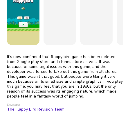
fix it automatically, for free
revoked,
you'll need to reinstall
Go Premium
Start cheap
It’s now confirmed that flappy bird game has been deleted
from Google play store and iTunes store as well. It was
because of some legal issues with this game, and the
developer was forced to take out this game from all stores.
This game wasn’t that good, but people were liking it very
much because of its small size and simple graphics. If you play
this game, you may feel that you are in 1980s, but the only
reason of its success was its engaging nature, which made
people feel in a fantasy world of jumping.
Developer
The Flappy Bird Revision Team