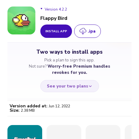
Version 4.2.2
Flappy Bird
.ipa
INSTALL APP
Version 4.2.2
Two ways to install apps
Version 4.2.1
Pick a plan to sign this app.
Not sure?
Worry-free Premium handles
Version 4.2.0
revokes for you.
See your two plans
Version added at:
Jun 12, 2022
Size:
2.38 MB
WORRY-FREE
CHEAP & SIMPLE
$4.59
$7
/month
for a full year
Certificate revoked? We
If the certificate gets