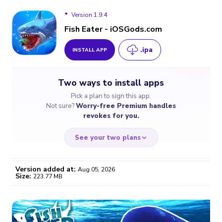
Version 1.9.4
Fish Eater - iOSGods.com
.ipa
INSTALL APP
Version 1.9.4
Two ways to install apps
Version 1.9.2
Pick a plan to sign this app.
Not sure?
Worry-free Premium handles
revokes for you.
See your two plans
Version added at:
Aug 05, 2026
Size:
223.77 MB
WORRY-FREE
CHEAP & SIMPLE
$4.59
$7
/month
for a full year
Certificate revoked? We
If the certificate gets