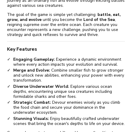
journey as an ordinary fish and evolve through exciting battles
against various sea creatures.
The goal of the game is simple yet challenging:
battle, eat,
grow, and evolve
until you become the
Lord of the Sea
,
reigning supreme over the entire ocean. Each creature you
encounter represents a new challenge, pushing you to use
strategy and quick reflexes to survive and thrive.
Key Features
Engaging Gameplay:
Experience a dynamic environment
where every action impacts your evolution and survival.
Merge and Evolve:
Combine smaller fish to grow stronger
and unlock new abilities, enhancing your power with every
transformation.
Diverse Underwater World:
Explore various ocean
depths, encountering unique sea creatures including
formidable sharks and other foes.
Strategic Combat:
Devour enemies wisely as you climb
the food chain and secure your dominance in the
underwater ecosystem.
Stunning Visuals:
Enjoy beautifully crafted underwater
scenes that bring the ocean's depths to life on your device.