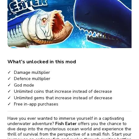
fix it automatically, for free
revoked,
you'll need to reinstall
Go Premium
Start cheap
What's unlocked in this mod
Damage multiplier
Defence multiplier
God mode
Unlimited coins that increase instead of decrease
Unlimited gems that increase instead of decrease
Free in-app purchases
Have you ever wanted to immerse yourself in a captivating
underwater adventure?
Fish Eater
offers you the chance to
dive deep into the mysterious ocean world and experience the
thrill of survival from the perspective of a small fish. Start your