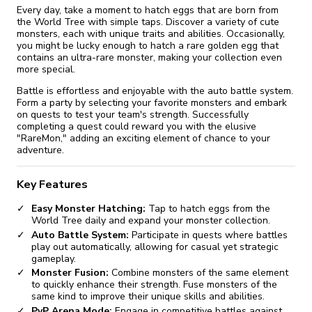
Every day, take a moment to hatch eggs that are born from
the World Tree with simple taps. Discover a variety of cute
monsters, each with unique traits and abilities. Occasionally,
you might be lucky enough to hatch a rare golden egg that
contains an ultra-rare monster, making your collection even
more special.
Battle is effortless and enjoyable with the auto battle system.
Form a party by selecting your favorite monsters and embark
on quests to test your team's strength. Successfully
completing a quest could reward you with the elusive
"RareMon," adding an exciting element of chance to your
adventure.
Key Features
Easy Monster Hatching:
Tap to hatch eggs from the
World Tree daily and expand your monster collection.
Auto Battle System:
Participate in quests where battles
play out automatically, allowing for casual yet strategic
gameplay.
Monster Fusion:
Combine monsters of the same element
to quickly enhance their strength. Fuse monsters of the
same kind to improve their unique skills and abilities.
PvP Arena Mode:
Engage in competitive battles against