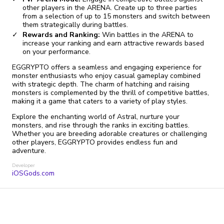
other players in the ARENA. Create up to three parties
from a selection of up to 15 monsters and switch between
them strategically during battles.
Rewards and Ranking:
Win battles in the ARENA to
increase your ranking and earn attractive rewards based
on your performance.
EGGRYPTO offers a seamless and engaging experience for
monster enthusiasts who enjoy casual gameplay combined
with strategic depth. The charm of hatching and raising
monsters is complemented by the thrill of competitive battles,
making it a game that caters to a variety of play styles.
Explore the enchanting world of Astral, nurture your
monsters, and rise through the ranks in exciting battles.
Whether you are breeding adorable creatures or challenging
other players, EGGRYPTO provides endless fun and
adventure.
Developer
iOSGods.com