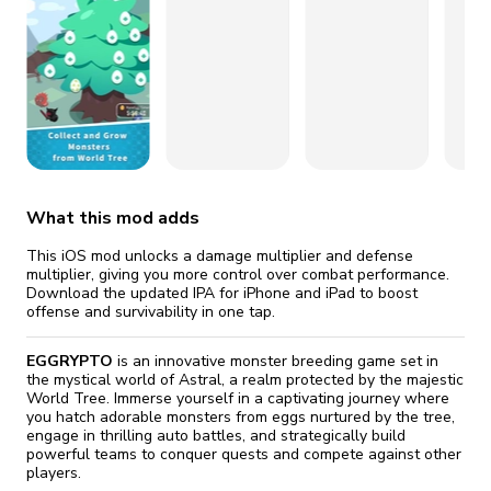
fix it automatically, for free
revoked,
you'll need to reinstall
Go Premium
Start cheap
What this mod adds
This iOS mod unlocks a damage multiplier and defense
multiplier, giving you more control over combat performance.
Download the updated IPA for iPhone and iPad to boost
offense and survivability in one tap.
EGGRYPTO
is an innovative monster breeding game set in
the mystical world of Astral, a realm protected by the majestic
World Tree. Immerse yourself in a captivating journey where
you hatch adorable monsters from eggs nurtured by the tree,
engage in thrilling auto battles, and strategically build
powerful teams to conquer quests and compete against other
players.