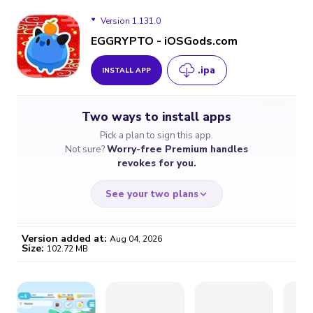
Version 1.131.0
EGGRYPTO - iOSGods.com
.ipa
INSTALL APP
Version 1.131.0
Two ways to install apps
Version 1.130.0
Pick a plan to sign this app.
Not sure?
Worry-free Premium handles
Version 1.129.0
revokes for you.
Version 1.128.0
See your two plans
Version 1.126.0
Version added at:
Aug 04, 2026
Size:
102.72 MB
Version 1.125.0
WORRY-FREE
CHEAP & SIMPLE
$4.59
$7
Version 1.124.0
/month
for a full year
Certificate revoked? We
If the certificate gets