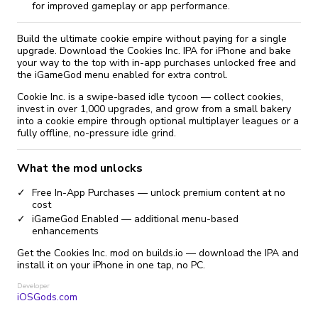
for improved gameplay or app performance.
Build the ultimate cookie empire without paying for a single
upgrade. Download the Cookies Inc. IPA for iPhone and bake
your way to the top with in-app purchases unlocked free and
the iGameGod menu enabled for extra control.
Cookie Inc. is a swipe-based idle tycoon — collect cookies,
invest in over 1,000 upgrades, and grow from a small bakery
into a cookie empire through optional multiplayer leagues or a
fully offline, no-pressure idle grind.
What the mod unlocks
Free In-App Purchases — unlock premium content at no
cost
iGameGod Enabled — additional menu-based
enhancements
Get the Cookies Inc. mod on builds.io — download the IPA and
install it on your iPhone in one tap, no PC.
Developer
iOSGods.com