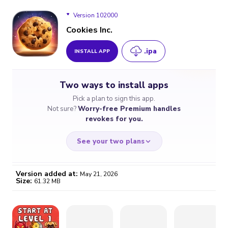
Version 102000
Cookies Inc.
.ipa
INSTALL APP
Version 102000
Two ways to install apps
Version 96100
Pick a plan to sign this app.
Not sure?
Worry-free Premium handles
Version 94200
revokes for you.
See your two plans
Version added at:
May 21, 2026
Size:
61.32 MB
WORRY-FREE
CHEAP & SIMPLE
$4.59
$7
/month
for a full year
Certificate revoked? We
If the certificate gets