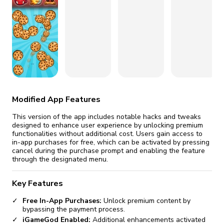
fix it automatically, for free
revoked,
you'll need to reinstall
Go Premium
Start cheap
Modified App Features
This version of the app includes notable hacks and tweaks
designed to enhance user experience by unlocking premium
functionalities without additional cost. Users gain access to
in-app purchases for free, which can be activated by pressing
cancel during the purchase prompt and enabling the feature
through the designated menu.
Key Features
Free In-App Purchases:
Unlock premium content by
bypassing the payment process.
iGameGod Enabled:
Additional enhancements activated